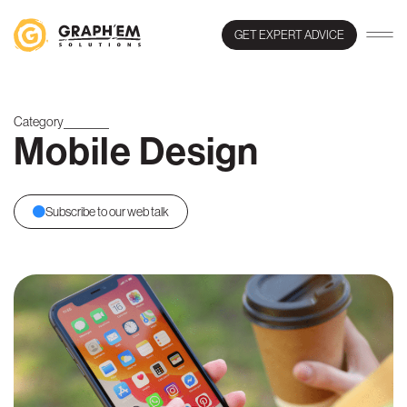
GET EXPERT ADVICE
Category
Mobile Design
Subscribe to our web talk