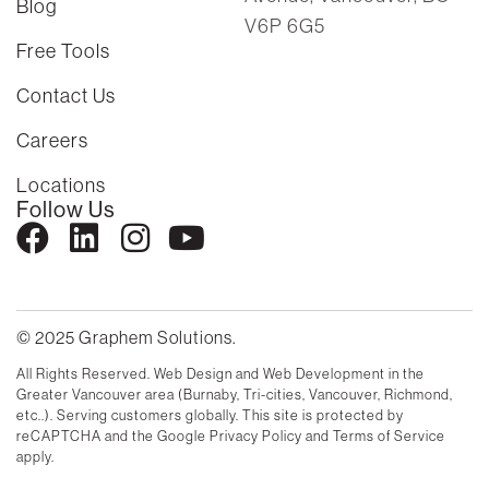
Blog
V6P 6G5
Free Tools
Contact Us
Careers
Locations
Follow Us
© 2025 Graphem Solutions.
All Rights Reserved. Web Design and Web Development in the
Greater Vancouver area (Burnaby, Tri-cities, Vancouver, Richmond,
etc..). Serving customers globally. This site is protected by
reCAPTCHA and the Google Privacy Policy and Terms of Service
apply.