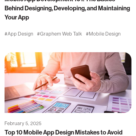
Behind Designing, Developing, and Maintaining
Your App
App Design
Graphem Web Talk
Mobile Design
February 5, 2025
Top 10 Mobile App Design Mistakes to Avoid