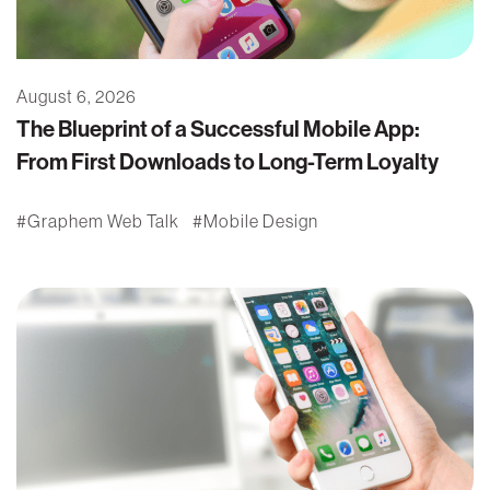
August 6, 2026
The Blueprint of a Successful Mobile App:
From First Downloads to Long-Term Loyalty
Graphem Web Talk
Mobile Design