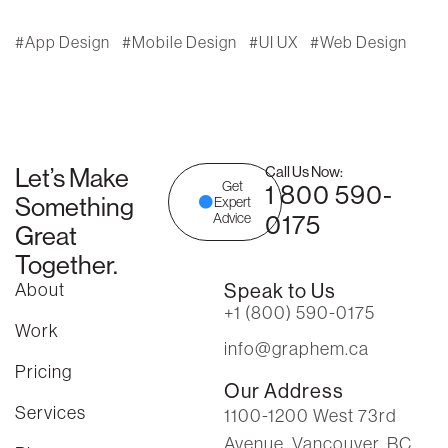
App Design
Mobile Design
UI UX
Web Design
Let’s Make
Call Us Now:
Get
1 800 590-
Something
Expert
0175
Advice
Great
Together.
About
Speak to Us
+1 (800) 590-0175
Work
info@graphem.ca
Pricing
Our Address
Services
1100-1200 West 73rd
Avenue, Vancouver, BC