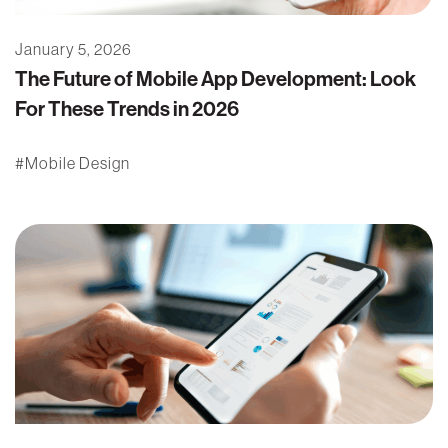
January 5, 2026
The Future of Mobile App Development: Look
For These Trends in 2026
Mobile Design