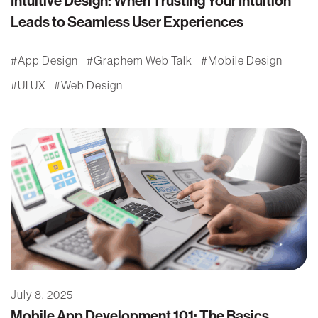
Intuitive Design: When Trusting Your Intuition
Leads to Seamless User Experiences
App Design
Graphem Web Talk
Mobile Design
UI UX
Web Design
July 8, 2025
Mobile App Development 101: The Basics