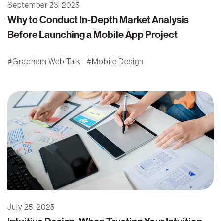
September 23, 2025
Why to Conduct In-Depth Market Analysis
Before Launching a Mobile App Project
Graphem Web Talk
Mobile Design
July 25, 2025