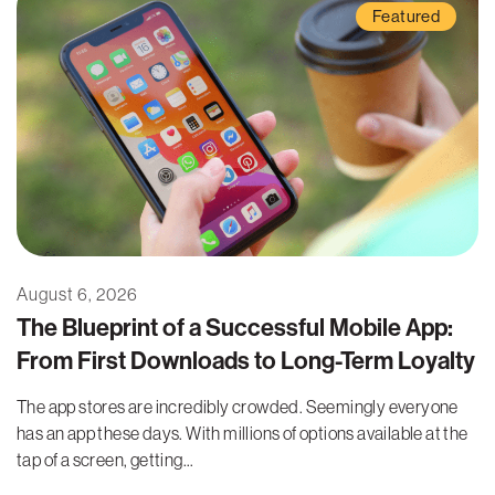
Featured
August 6, 2026
The Blueprint of a Successful Mobile App:
From First Downloads to Long-Term Loyalty
The app stores are incredibly crowded. Seemingly everyone
has an app these days. With millions of options available at the
tap of a screen, getting...