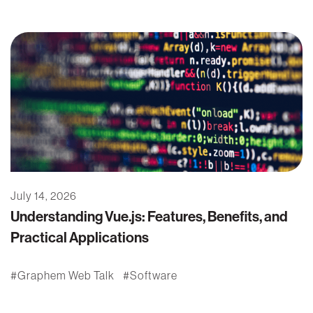
July 14, 2026
Understanding Vue.js: Features, Benefits, and
Practical Applications
Graphem Web Talk
Software