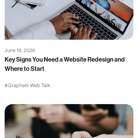
June 19, 2026
Key Signs You Need a Website Redesign and
Where to Start
Graphem Web Talk