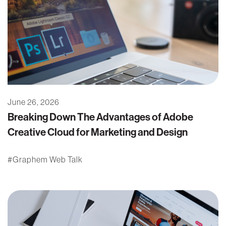
June 26, 2026
Breaking Down The Advantages of Adobe
Creative Cloud for Marketing and Design
Graphem Web Talk