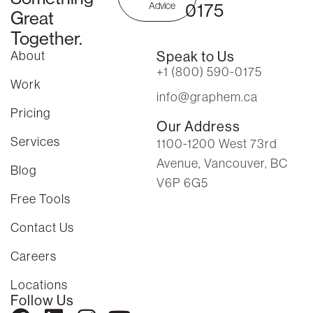
0175
Advice
Great
Together.
About
Speak to Us
+1 (800) 590-0175
Work
info@graphem.ca
Pricing
Our Address
Services
1100-1200 West 73rd
Avenue, Vancouver, BC
Blog
V6P 6G5
Free Tools
Contact Us
Careers
Locations
Follow Us