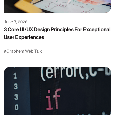
June 3, 2026
3 Core UI/UX Design Principles For Exceptional
User Experiences
Graphem Web Talk