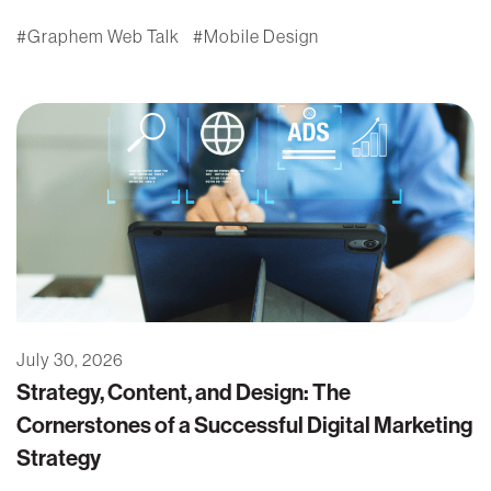
Graphem Web Talk
Mobile Design
July 30, 2026
Strategy, Content, and Design: The
Cornerstones of a Successful Digital Marketing
Strategy