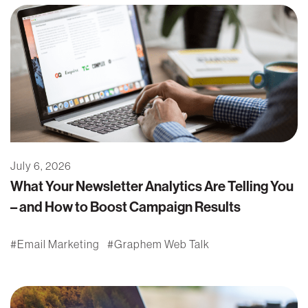
July 6, 2026
What Your Newsletter Analytics Are Telling You
– and How to Boost Campaign Results
Email Marketing
Graphem Web Talk