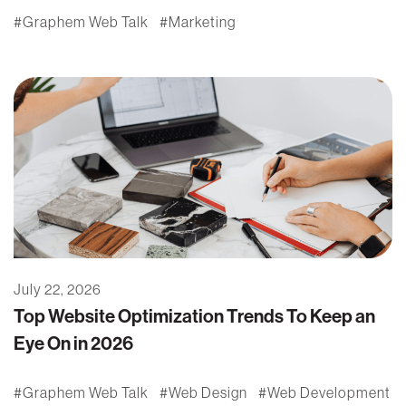
Graphem Web Talk
Marketing
July 22, 2026
Top Website Optimization Trends To Keep an
Eye On in 2026
Graphem Web Talk
Web Design
Web Development