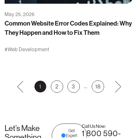
May 25, 2026
Common Website Error Codes Explained: Why
They Happen and How to Fix Them
Web Development
…
1
2
3
18
Let’s Make
Call Us Now:
Get
1 800 590-
Something
Expert