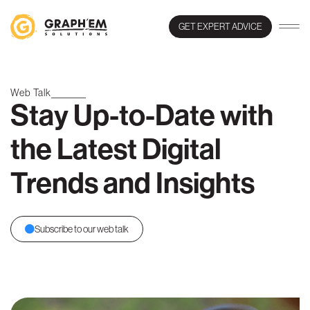
GET EXPERT ADVICE
Web Talk
Stay Up-to-Date with
the Latest Digital
Trends and Insights
Subscribe to our web talk