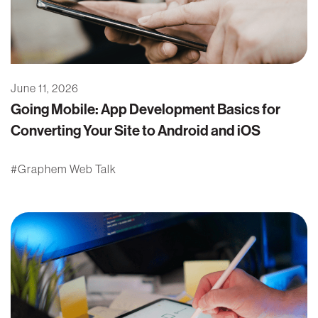
June 11, 2026
Going Mobile: App Development Basics for
Converting Your Site to Android and iOS
Graphem Web Talk