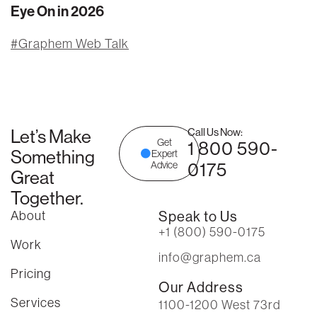
Eye On in 2026
Graphem Web Talk
Let’s Make
Call Us Now:
Get
1 800 590-
Something
Expert
0175
Advice
Great
Together.
About
Speak to Us
+1 (800) 590-0175
Work
info@graphem.ca
Pricing
Our Address
Services
1100-1200 West 73rd