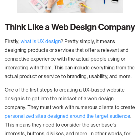
Think Like a Web Design Company
Firstly,
what is UX design
? Pretty simply, it means
designing products or services that offer a relevant and
connective experience with the actual people using or
interacting with them. This can include everything from the
actual product or service to branding, usability, and more.
One of the first steps to creating a UX-based website
design is to get into the mindset of a web design
company. They must work with numerous clients to create
personalized sites designed around the target audience
.
This means they need to consider the user base’s
interests, buttons, dislikes, and more. In other words, for