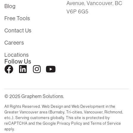
Avenue, Vancouver, BC
Blog
V6P 6G5
Free Tools
Contact Us
Careers
Locations
Follow Us
© 2025 Graphem Solutions.
All Rights Reserved. Web Design and Web Development in the
Greater Vancouver area (Burnaby, Tri-cities, Vancouver, Richmond,
etc..). Serving customers globally. This site is protected by
reCAPTCHA and the Google Privacy Policy and Terms of Service
apply.