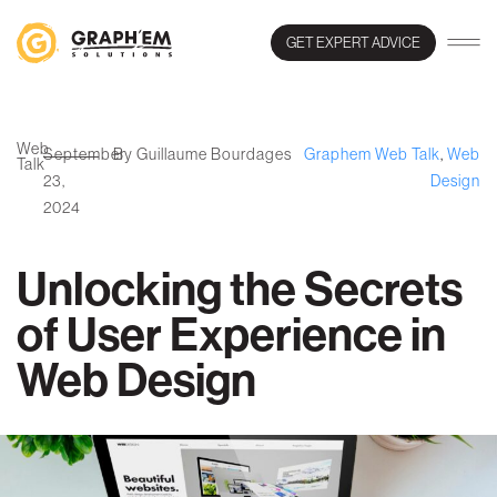
GET EXPERT ADVICE
Web
September
By Guillaume Bourdages
Graphem Web Talk
,
Web
Talk
23,
Design
2024
Unlocking the Secrets
of User Experience in
Web Design