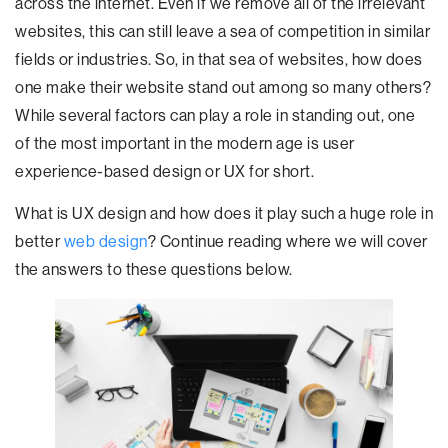
across the internet. Even if we remove all of the irrelevant
websites, this can still leave a sea of competition in similar
fields or industries. So, in that sea of websites, how does
one make their website stand out among so many others?
While several factors can play a role in standing out, one
of the most important in the modern age is user
experience-based design or UX for short.
What is UX design and how does it play such a huge role in
better
web design
? Continue reading where we will cover
the answers to these questions below.