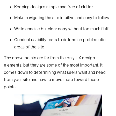
Keeping designs simple and free of clutter
Make navigating the site intuitive and easy to follow
Write concise but clear copy without too much fluff
Conduct usability tests to determine problematic
areas of the site
The above points are far from the only UX design
elements, but they are some of the most important. It
comes down to determining what users want and need
from your site and how to move more toward those
points.