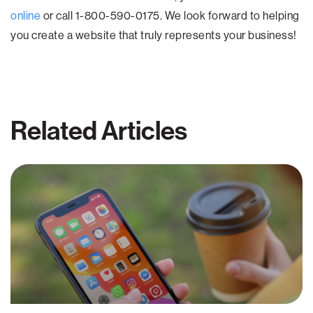
online
or call 1-800-590-0175. We look forward to helping
you create a website that truly represents your business!
Related Articles