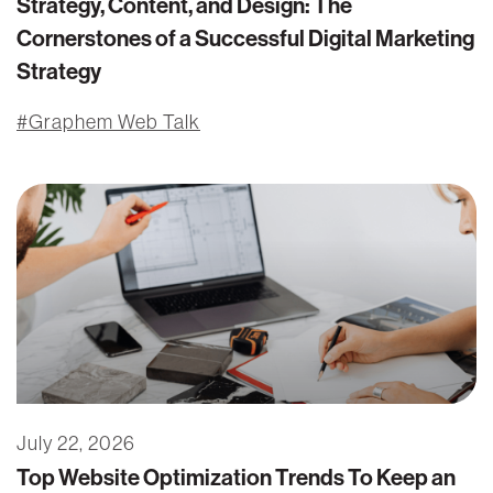
Strategy, Content, and Design: The
Cornerstones of a Successful Digital Marketing
Strategy
Graphem Web Talk
July 22, 2026
Top Website Optimization Trends To Keep an