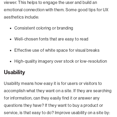
viewer. This helps to engage the user and build an
emotional connection with them. Some good tips for UX
aesthetics include:
Consistent coloring or branding
Well-chosen fonts that are easy to read
Effective use of white space for visual breaks
High-quality imagery over stock or low-resolution
Usability
Usability means how easy it is for users or visitors to
accomplish what they want on a site. If they are searching
for information, can they easily find it or answer any
questions they have? If they want to buy a product or
service, is that easy to do? Improve usability on a site by: