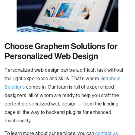
Choose Graphem Solutions for
Personalized Web Design
Personalized web design can be a difficult task without
the right experience and skills. That’s where
Graphem
Solutions
comes in. Our team is full of experienced
designers, all of whom are ready to help you craft the
perfect personalized web design — from the landing
page all the way to backend plugins for enhanced
functionality.
To learn more about our services, you can
contact us