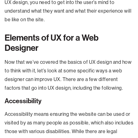
UX design, you need to get into the user’s mind to
understand what they want and what their experience will
be like on the site.
Elements of UX for a Web
Designer
Now that we’ve covered the basics of UX design and how
to think with it, let’s look at some specific ways a web
designer can improve UX. There are a few different
factors that go into UX design, including the following.
Accessibility
Accessibility means ensuring the website can be used or
visited by as many people as possible, which also includes
those with various disabilities. While there are legal