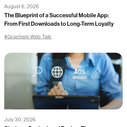
August 6, 2026
The Blueprint of a Successful Mobile App:
From First Downloads to Long-Term Loyalty
Graphem Web Talk
July 30, 2026