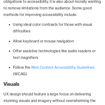
obligations to accessibility, it is also about morally wanting
to remove limitations from the audience. Some good
methods for improving accessibility include:
Using ideal color contrasts for those with visual
difficulties
Allow keyboard or mouse navigation
Offer assistive technologies like audio readers or
text magnifiers
Follow the
Web Content Accessibility Guidelines
(WCAG)
Visuals
UX design should feature a large focus on delivering
stunning visuals and imagery without overwhelming the