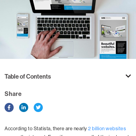
Table of Contents
Share
According to Statista, there are nearly
2 billion websites