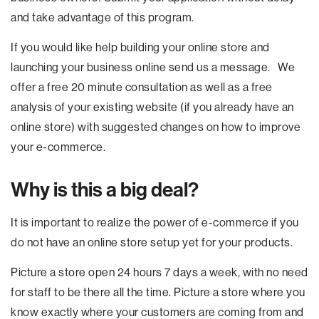
and take advantage of this program.
If you would like help building your online store and
launching your business online send us a message. We
offer a free 20 minute consultation as well as a free
analysis of your existing website (if you already have an
online store) with suggested changes on how to improve
your e-commerce.
Why is this a big deal?
It is important to realize the power of e-commerce if you
do not have an online store setup yet for your products.
Picture a store open 24 hours 7 days a week, with no need
for staff to be there all the time. Picture a store where you
know exactly where your customers are coming from and