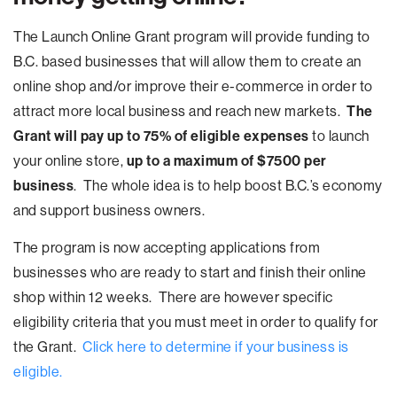
The Launch Online Grant program will provide funding to
B.C. based businesses that will allow them to create an
online shop and/or improve their e-commerce in order to
attract more local business and reach new markets.
The
Grant will pay up to 75% of eligible expenses
to launch
your online store,
up to a maximum of $7500 per
business
. The whole idea is to help boost B.C.’s economy
and support business owners.
The program is now accepting applications from
businesses who are ready to start and finish their online
shop within 12 weeks. There are however specific
eligibility criteria that you must meet in order to qualify for
the Grant.
Click here to determine if your business is
eligible.