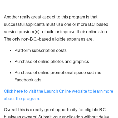
Another really great aspect to this program is that
successful applicants must use one or more B.C. based
service provider(s) to build or improve their online store.
The only non-B.C.-based eligible expenses are:
Platform subscription costs
Purchase of online photos and graphics
Purchase of online promotional space such as
Facebook ads
Click here to visit the Launch Online website to learn more
about the program.
Overall this is a really great opportunity for eligible B.C.
business owners! Submit your application without delay