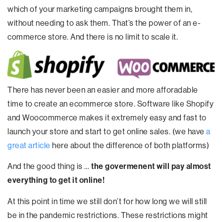
which of your marketing campaigns brought them in,
without needing to ask them. That’s the power of an e-
commerce store. And there is no limit to scale it.
There has never been an easier and more afforadable
time to create an ecommerce store. Software like Shopify
and Woocommerce makes it extremely easy and fast to
launch your store and start to get online sales. (we have
a
great article
here about the difference of both platforms)
And the good thing is …
the govermenent will pay almost
everything to get it online!
At this point in time we still don’t for how long we will still
be in the pandemic restrictions. These restrictions might