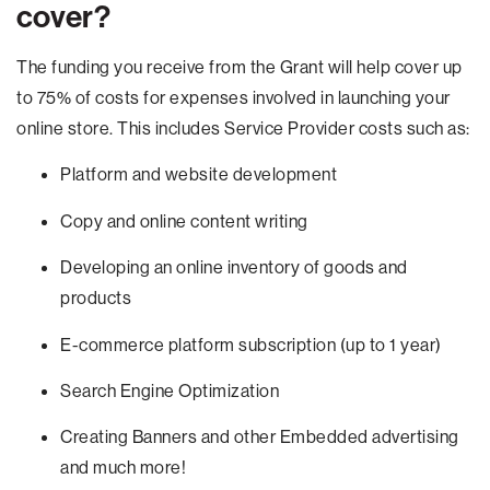
cover?
The funding you receive from the Grant will help cover up
to 75% of costs for expenses involved in launching your
online store. This includes Service Provider costs such as:
Platform and website development
Copy and online content writing
Developing an online inventory of goods and
products
E-commerce platform subscription (up to 1 year)
Search Engine Optimization
Creating Banners and other Embedded advertising
and much more!