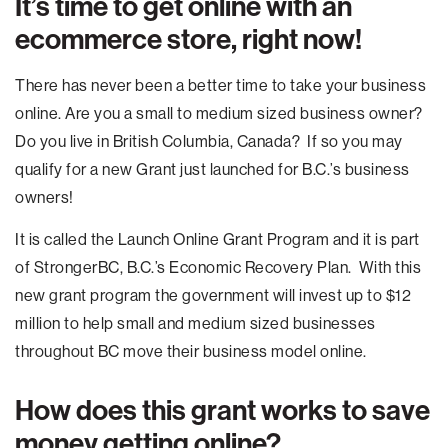
It’s time to get online with an
ecommerce store, right now!
There has never been a better time to take your business
online. Are you a small to medium sized business owner?
Do you live in British Columbia, Canada? If so you may
qualify for a new Grant just launched for B.C.’s business
owners!
It is called the Launch Online Grant Program and it is part
of StrongerBC, B.C.’s Economic Recovery Plan. With this
new grant program the government will invest up to $12
million to help small and medium sized businesses
throughout BC move their business model online.
How does this grant works to save
money getting online?