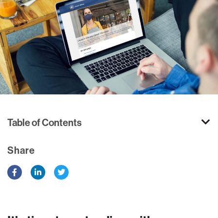
Table of Contents
Share