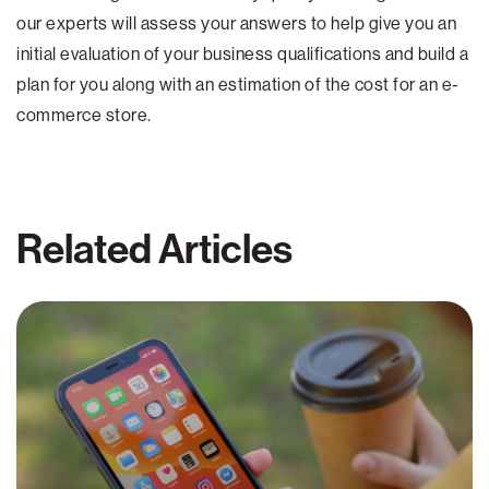
our experts will assess your answers to help give you an
initial evaluation of your business qualifications and build a
plan for you along with an estimation of the cost for an e-
commerce store.
Related Articles