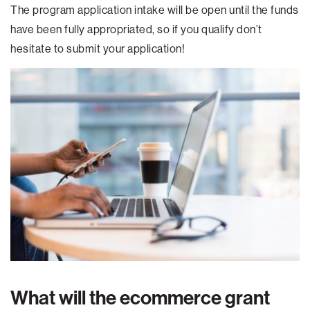
The program application intake will be open until the funds
have been fully appropriated, so if you qualify don’t
hesitate to submit your application!
What will the ecommerce grant