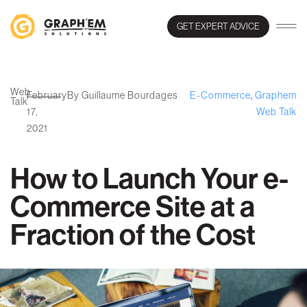
GET EXPERT ADVICE
Web
February
By Guillaume Bourdages
E-Commerce
,
Graphem
Talk
17,
Web Talk
2021
How to Launch Your e-
Commerce Site at a
Fraction of the Cost