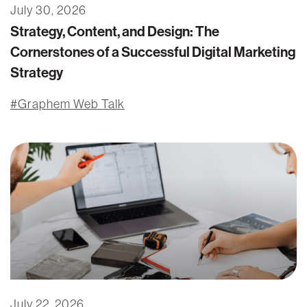
July 30, 2026
Strategy, Content, and Design: The
Cornerstones of a Successful Digital Marketing
Strategy
Graphem Web Talk
July 22, 2026