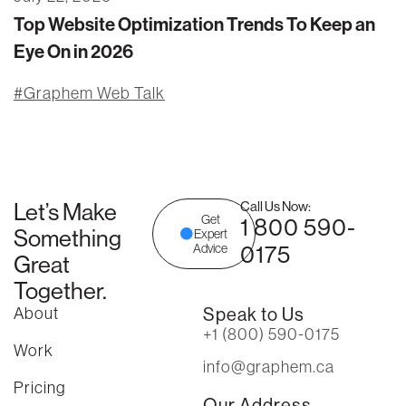
Top Website Optimization Trends To Keep an
Eye On in 2026
Graphem Web Talk
Let’s Make
Call Us Now:
Get
1 800 590-
Something
Expert
0175
Advice
Great
Together.
About
Speak to Us
+1 (800) 590-0175
Work
info@graphem.ca
Pricing
Our Address