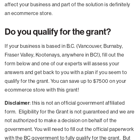
affect your business and part of the solution is definitely
an ecommerce store.
Do you qualify for the grant?
If your business is based in B.C. (Vancouver, Burnaby,
Fraser Valley, Kootenays, anywhere in BC!), fill out the
form below and one of our experts will assess your
answers and get back to you with a plan if you seem to
qualify for the grant. You can save up to $7500 on your
ecommerce store with this grant!
Disclaimer
: this is not an official government affiliated
form. Eligibility for the Grant is not guaranteed and we are
not authorized to make a decision on behalf of the
government. You will need to fill out the official paperwork
with the BC government to fully qualify for the grant. But