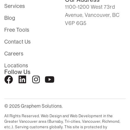
Services
1100-1200 West 73rd
Avenue, Vancouver, BC
Blog
V6P 6G5
Free Tools
Contact Us
Careers
Locations
Follow Us
© 2025 Graphem Solutions.
All Rights Reserved. Web Design and Web Development in the
Greater Vancouver area (Burnaby, Tri-cities, Vancouver, Richmond,
etc..). Serving customers globally. This site is protected by