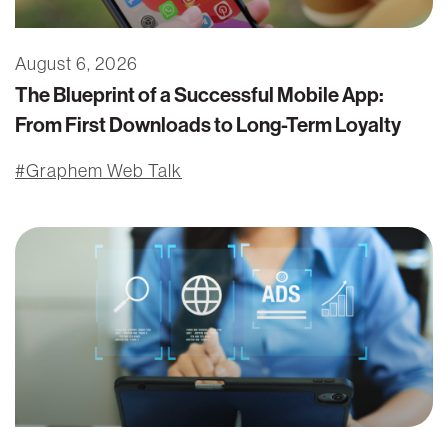
August 6, 2026
The Blueprint of a Successful Mobile App:
From First Downloads to Long-Term Loyalty
Graphem Web Talk