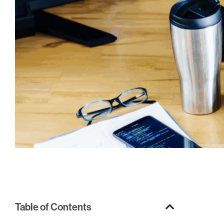
Table of Contents