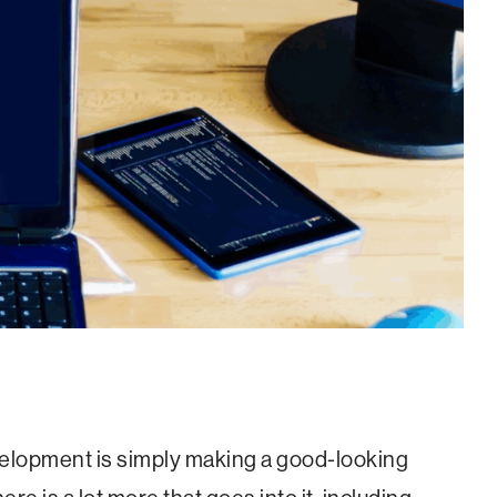
lopment is simply making a good-looking