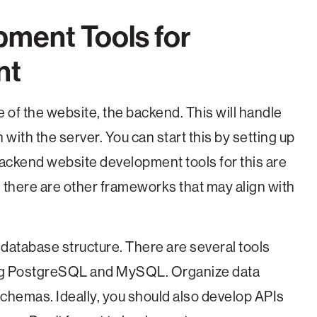
pment Tools for
nt
 of the website, the backend. This will handle
th the server. You can start this by setting up
ackend website development tools for this are
there are other frameworks that may align with
 database structure. There are several tools
uding PostgreSQL and MySQL. Organize data
schemas. Ideally, you should also develop APIs