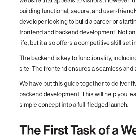
website that appeals to visitors. However, the
building functional, secure, and user-frien
developer looking to build a career or startin
frontend and backend development. Not only
life, but it also offers a competitive skill set
The backend is key to functionality, includin
site. The frontend ensures a seamless and a
We have put this guide together to deliver f
backend development. This will help you lea
simple concept into a full-fledged launch.
The First Task of a W