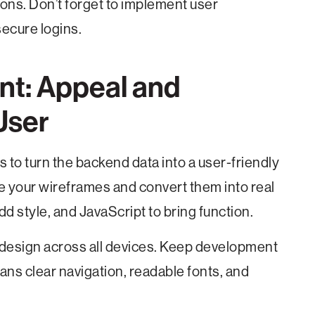
ions. Don’t forget to implement user
secure logins.
t: Appeal and
User
 to turn the backend data into a user-friendly
take your wireframes and convert them into real
d style, and JavaScript to bring function.
 design across all devices. Keep development
ans clear navigation, readable fonts, and