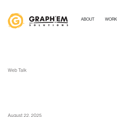
ABOUT
WOR
Web Talk
August 22, 2025