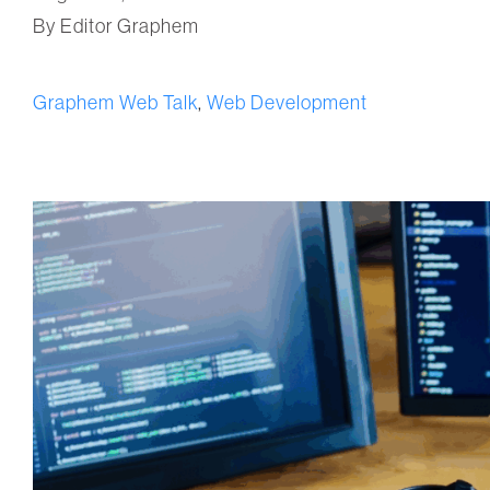
By Editor Graphem
Graphem Web Talk
,
Web Development