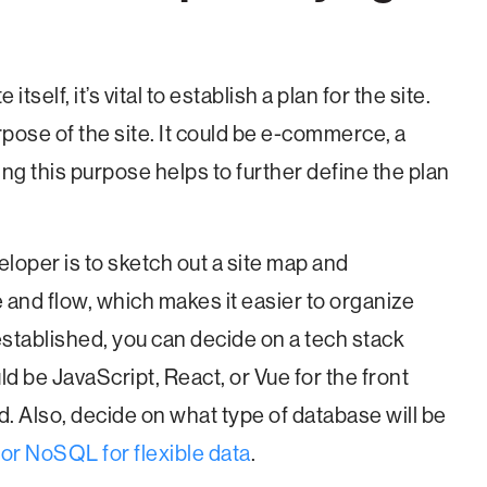
itself, it’s vital to establish a plan for the site.
urpose of the site. It could be e-commerce, a
ng this purpose helps to further define the plan
eloper is to sketch out a site map and
e and flow, which makes it easier to organize
 established, you can decide on a tech stack
ld be JavaScript, React, or Vue for the front
d. Also, decide on what type of database will be
 or NoSQL for flexible data
.