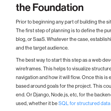
the Foundation
Prior to beginning any part of building the site 
The first step of planning is to define the p
blog, or SaaS. Whatever the case, establishi
and the target audience.
The best way to start this step as a web dev
wireframes. This helps to visualize structur
navigation and how it will flow. Once this is
based around goals for the project. This cou
end. Or Django, Node.js, etc, for the backen
used, whether it be
SQL for structured data