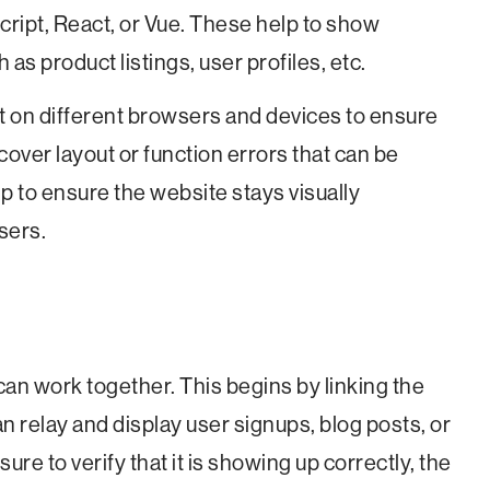
cript, React, or Vue. These help to show
as product listings, user profiles, etc.
it on different browsers and devices to ensure
scover layout or function errors that can be
p to ensure the website stays visually
users.
can work together. This begins by linking the
an relay and display user signups, blog posts, or
ure to verify that it is showing up correctly, the