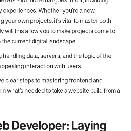
re is a lot more that goes into it, including
dly experiences. Whether you’re a new
g your own projects, it’s vital to master both
 will this allow you to make projects come to
 in the current digital landscape.
g handling data, servers, and the logic of the
ppealing interaction with users.
ive clear steps to mastering frontend and
rn what’s needed to take a website build from a
eb Developer: Laying