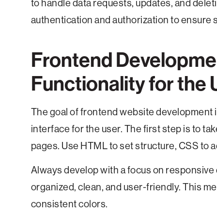
to handle data requests, updates, and delet
authentication and authorization to ensure 
Frontend Developmen
Functionality for the 
The goal of frontend website development is
interface for the user. The first step is to 
pages. Use HTML to set structure, CSS to ad
Always develop with a focus on responsive
organized, clean, and user-friendly. This me
consistent colors.