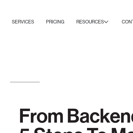
K
SERVICES
PRICING
RESOURCES
CON
From Backend