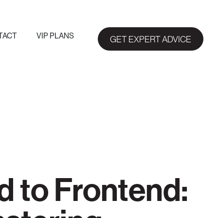
TACT
VIP PLANS
GET EXPERT ADVICE
 to Frontend: