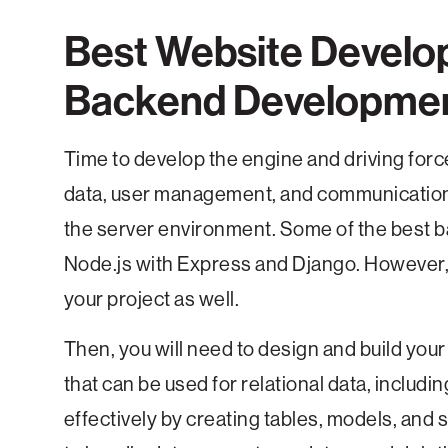
Best Website Develo
Backend Developme
Time to develop the engine and driving force
data, user management, and communication wi
the server environment. Some of the best b
Node.js with Express and Django. However, 
your project as well.
Then, you will need to design and build your
that can be used for relational data, incl
effectively by creating tables, models, and 