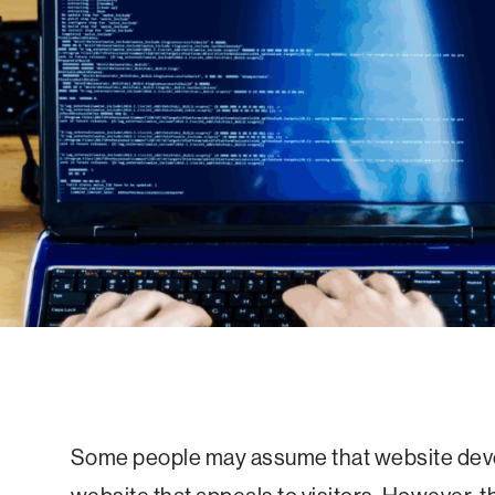
Some people may assume that website deve