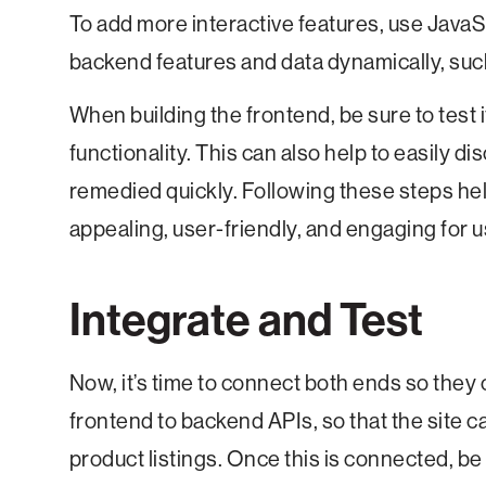
To add more interactive features, use JavaS
backend features and data dynamically, such 
When building the frontend, be sure to test 
functionality. This can also help to easily di
remedied quickly. Following these steps hel
appealing, user-friendly, and engaging for 
Integrate and Test
Now, it’s time to connect both ends so they 
frontend to backend APIs, so that the site c
product listings. Once this is connected, be s