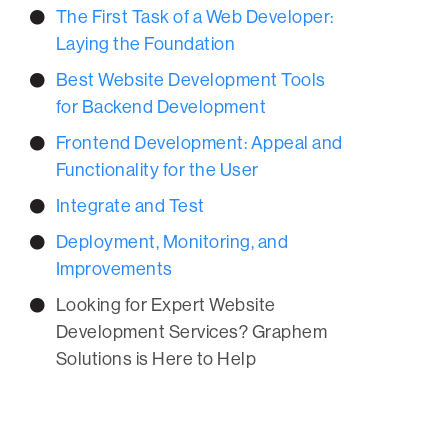
The First Task of a Web Developer:
Laying the Foundation
Best Website Development Tools
for Backend Development
Frontend Development: Appeal and
Functionality for the User
Integrate and Test
Deployment, Monitoring, and
Improvements
Looking for Expert Website
Development Services? Graphem
Solutions is Here to Help