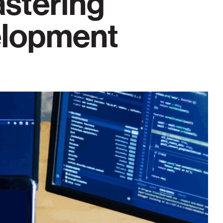
astering
elopment