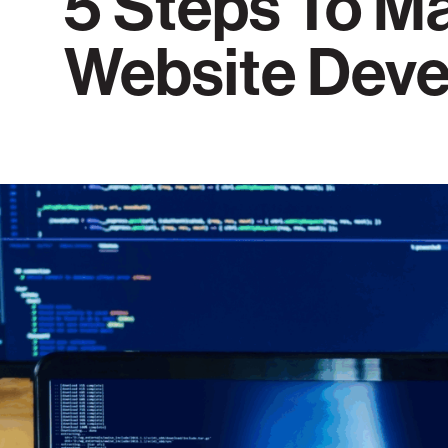
5 Steps To M
Website Dev