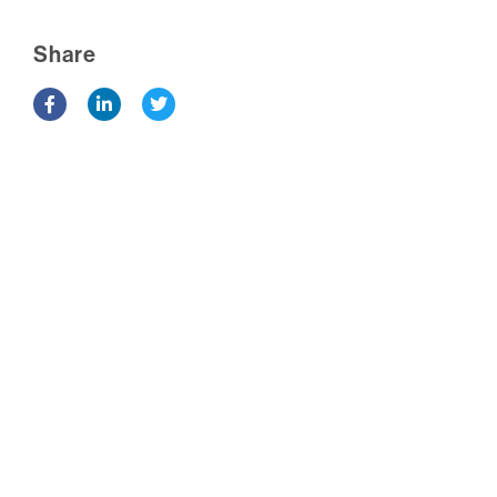
Share