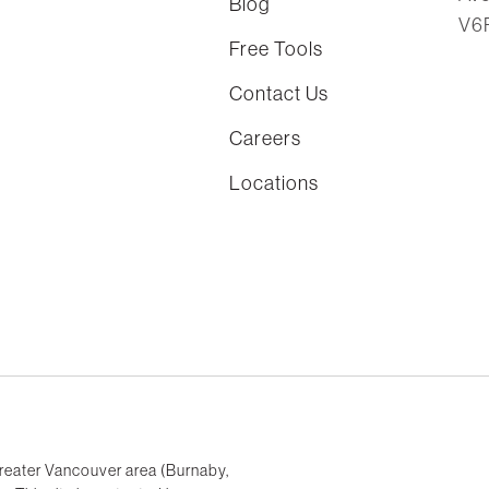
Blog
V6
Free Tools
Contact Us
Careers
Locations
reater Vancouver area (Burnaby,