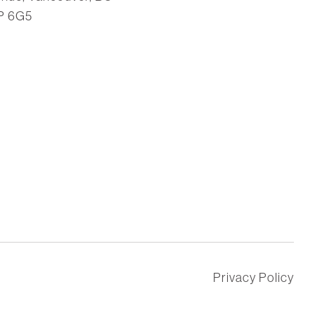
P 6G5
Privacy Policy