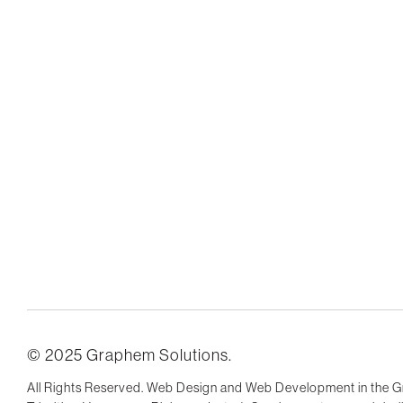
© 2025 Graphem Solutions.
All Rights Reserved. Web Design and Web Development in the G