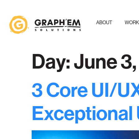
ABOUT
WOR
Day:
June 3
3 Core UI/UX
Exceptional