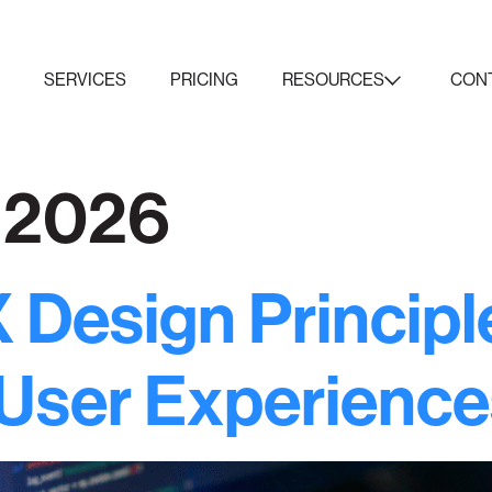
K
SERVICES
PRICING
RESOURCES
CON
, 2026
 Design Principl
 User Experience