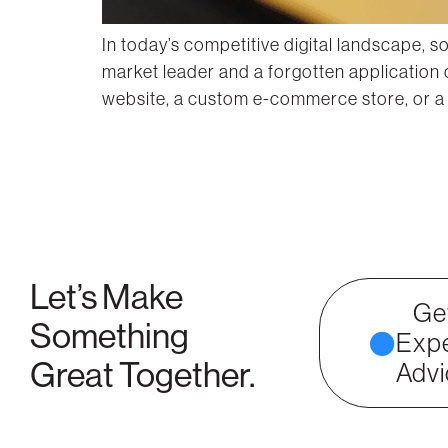
In today’s competitive digital landscape, 
market leader and a forgotten application
website, a custom e-commerce store, or a s
Let’s Make
Ge
Something
Expe
Great Together.
Advi