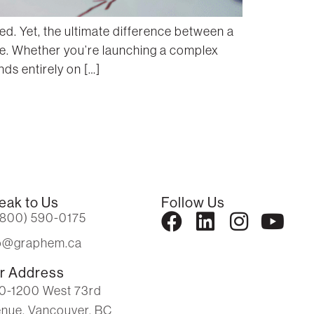
d. Yet, the ultimate difference between a
ce. Whether you’re launching a complex
ds entirely on […]
eak to Us
Follow Us
(800) 590-0175
fo@graphem.ca
r Address
0-1200 West 73rd
nue, Vancouver, BC