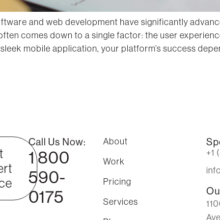
software and web development have significantly advance
 often comes down to a single factor: the user experien
leek mobile application, your platform’s success depen
Call Us Now:
About
Sp
t
1 800
+1 
Work
rt
in
590-
ce
Pricing
Ou
0175
Services
110
Ave