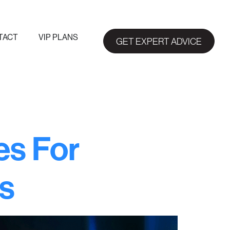
TACT
VIP PLANS
GET EXPERT ADVICE
es For
s