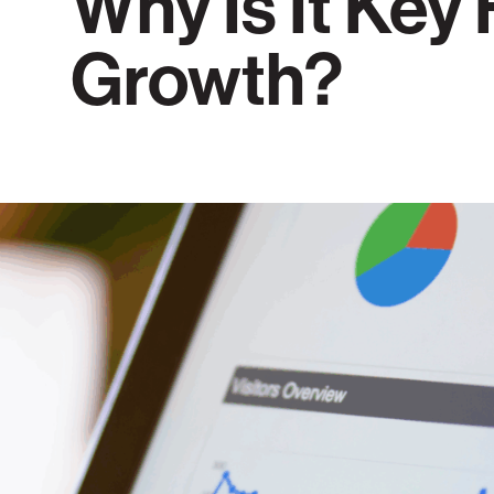
Why Is It Key
Growth?