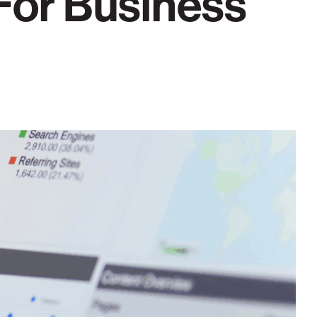
 For Business