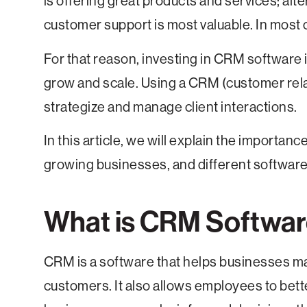
is offering great products and services; alt
customer support is most valuable. In most c
For that reason, investing in CRM software i
grow and scale. Using a CRM (customer re
strategize and manage client interactions.
In this article, we will explain the importan
growing businesses, and different software
What is CRM Software
CRM is a software that helps businesses m
customers. It also allows employees to bette