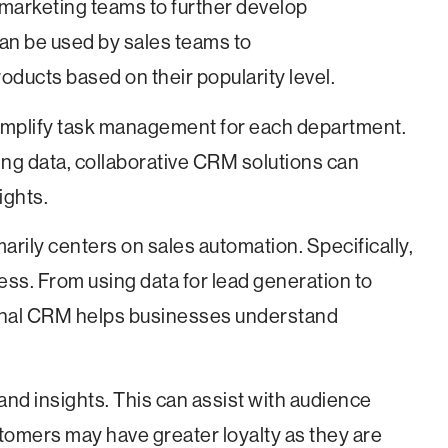
marketing teams to further develop
 can be used by sales teams to
ducts based on their popularity level.
 simplify task management for each department.
ing data, collaborative CRM solutions can
ights.
marily centers on sales automation. Specifically,
cess. From using data for lead generation to
ional CRM helps businesses understand
 and insights. This can assist with audience
tomers may have greater loyalty as they are