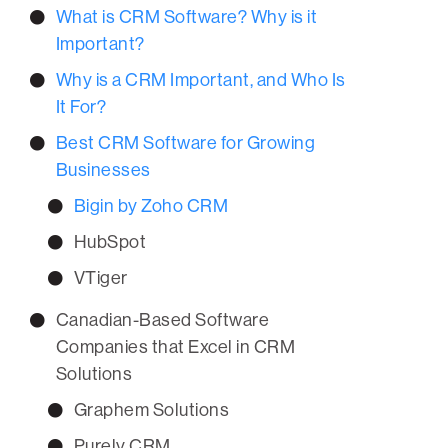
What is CRM Software? Why is it
Important?
Why is a CRM Important, and Who Is
It For?
Best CRM Software for Growing
Businesses
Bigin by Zoho CRM
HubSpot
VTiger
Canadian-Based Software
Companies that Excel in CRM
Solutions
Graphem Solutions
Purely CRM