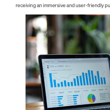
receiving an immersive and user-friendly p