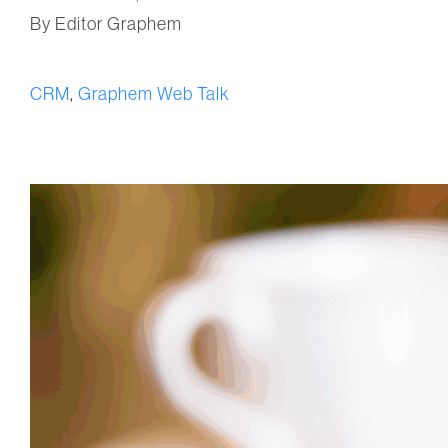
By Editor Graphem
CRM
,
Graphem Web Talk