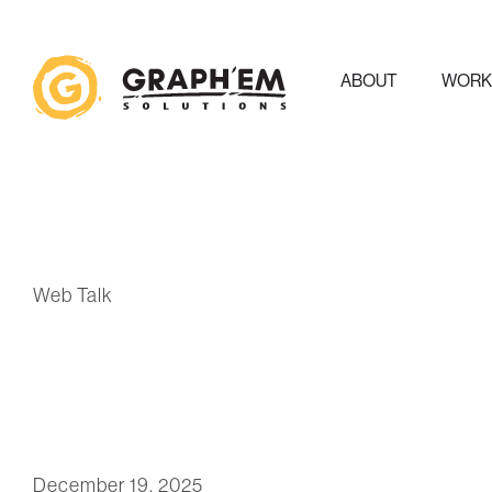
ABOUT
WOR
Web Talk
December 19, 2025