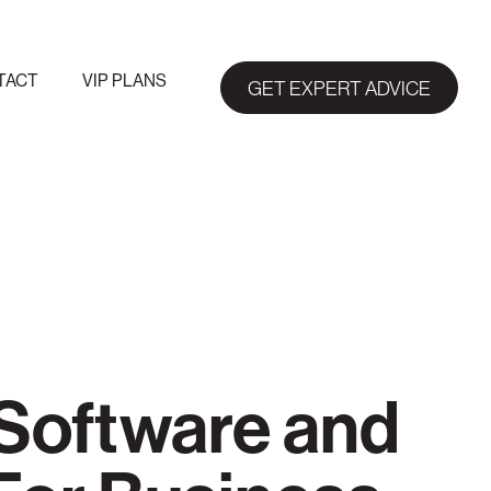
TACT
VIP PLANS
GET EXPERT ADVICE
Software and