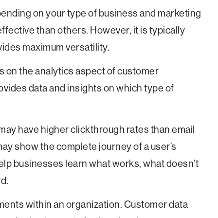
pending on your type of business and marketing
fective than others. However, it is typically
ovides maximum versatility.
s on the analytics aspect of customer
rovides data and insights on which type of
may have higher clickthrough rates than email
ay show the complete journey of a user’s
elp businesses learn what works, what doesn’t
d.
ments within an organization. Customer data