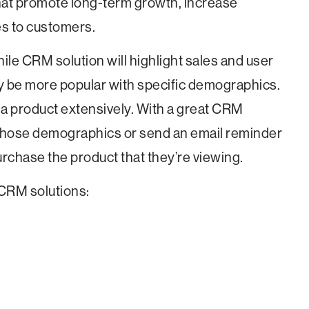
at promote long-term growth, increase
es to customers.
ile CRM solution will highlight sales and user
y be more popular with specific demographics.
 a product extensively. With a great CRM
 those demographics or send an email reminder
urchase the product that they’re viewing.
f CRM solutions: