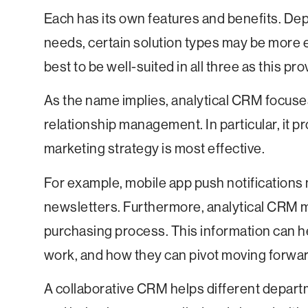
Each has its own features and benefits. De
needs, certain solution types may be more ef
best to be well-suited in all three as this pr
As the name implies, analytical CRM focuse
relationship management. In particular, it p
marketing strategy is most effective.
For example, mobile app push notifications 
newsletters. Furthermore, analytical CRM m
purchasing process. This information can h
work, and how they can pivot moving forwar
A collaborative CRM helps different depart