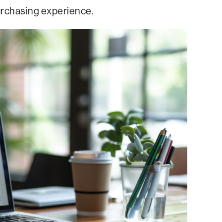
urchasing experience.