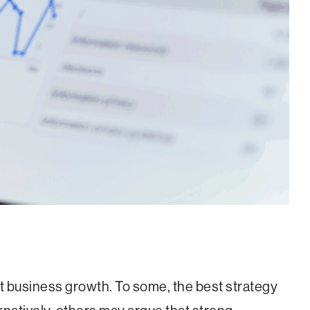
 business growth. To some, the best strategy