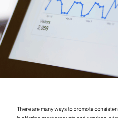
There are many ways to promote consistent