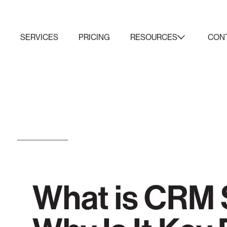
K
SERVICES
PRICING
RESOURCES
CON
What is CRM 