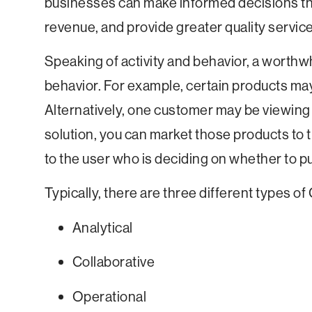
businesses can make informed decisions th
revenue, and provide greater quality servic
Speaking of activity and behavior, a worthwh
behavior. For example, certain products ma
Alternatively, one customer may be viewing
solution, you can market those products to
to the user who is deciding on whether to p
Typically, there are three different types o
Analytical
Collaborative
Operational