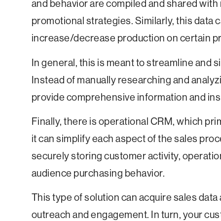
and behavior are compiled and shared with 
promotional strategies. Similarly, this data
increase/decrease production on certain pro
In general, this is meant to streamline and
Instead of manually researching and analyz
provide comprehensive information and ins
Finally, there is operational CRM, which pri
it can simplify each aspect of the sales pro
securely storing customer activity, operat
audience purchasing behavior.
This type of solution can acquire sales data
outreach and engagement. In turn, your cus