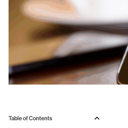
Table of Contents