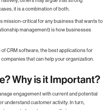
ernatively, others may argue that strong
ases, it is a combination of both.
s mission-critical for any business that wants to
lationship management) is how businesses
ce of CRM software, the best applications for
 companies that can help your organization.
? Why is it Important?
anage engagement with current and potential
r understand customer activity. In turn,