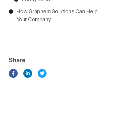
How Graphem Solutions Can Help
Your Company
Share