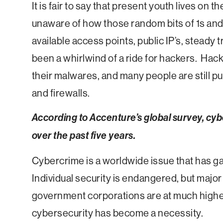
It is fair to say that present youth lives on t
unaware of how those random bits of 1s and
available access points, public IP’s, steady t
been a whirlwind of a ride for hackers. Hac
their malwares, and many people are still p
and firewalls.
According to Accenture’s global survey, cy
over the past five years.
Cybercrime is a worldwide issue that has g
Individual security is endangered, but major
government corporations are at much higher 
cybersecurity has become a necessity.