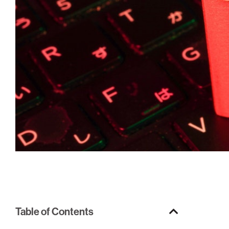
Table of Contents