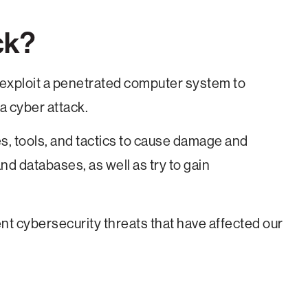
ck?
r exploit a penetrated computer system to
a cyber attack.
, tools, and tactics to cause damage and
d databases, as well as try to gain
ent cybersecurity threats that have affected our