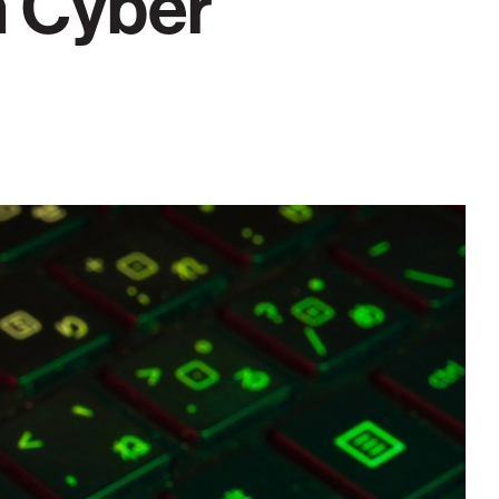
h Cyber