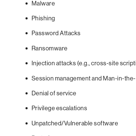
Malware
Phishing
Password Attacks
Ransomware
Injection attacks (e.g., cross-site scri
Session management and Man-in-the-
Denial of service
Privilege escalations
Unpatched/Vulnerable software