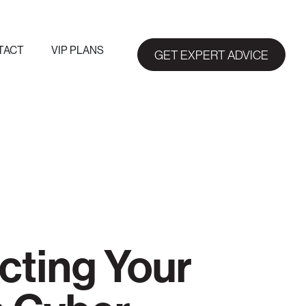
TACT
VIP PLANS
GET EXPERT ADVICE
ecting Your