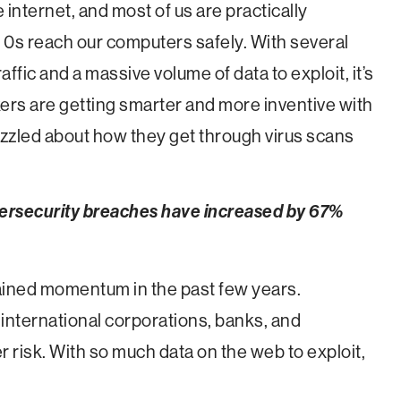
he internet, and most of us are practically
 0s reach our computers safely. With several
raffic and a massive volume of data to exploit, it’s
kers are getting smarter and more inventive with
uzzled about how they get through virus scans
bersecurity breaches have increased by 67%
ained momentum in the past few years.
 international corporations, banks, and
risk. With so much data on the web to exploit,