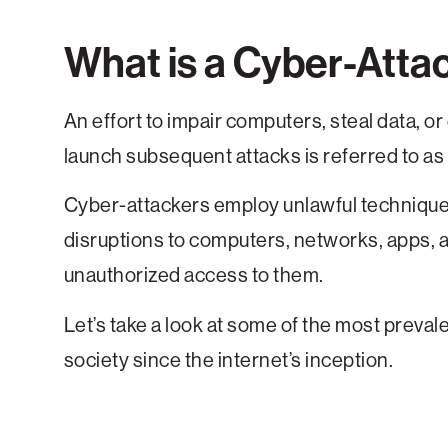
What is a Cyber-Atta
An effort to impair computers, steal data, o
launch subsequent attacks is referred to as 
Cyber-attackers employ unlawful techniques
disruptions to computers, networks, apps, an
unauthorized access to them.
Let’s take a look at some of the most preval
society since the internet’s inception.