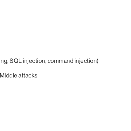
pting, SQL injection, command injection)
Middle attacks