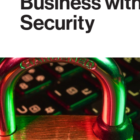
Business wit
Security