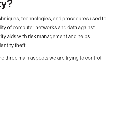
ty?
techniques, technologies, and procedures used to
bility of computer networks and data against
rity aids with risk management and helps
ntity theft.
re three main aspects we are trying to control