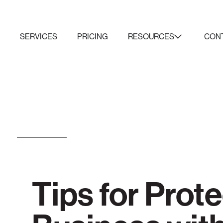
K
SERVICES
PRICING
RESOURCES
CON
Tips for Prot