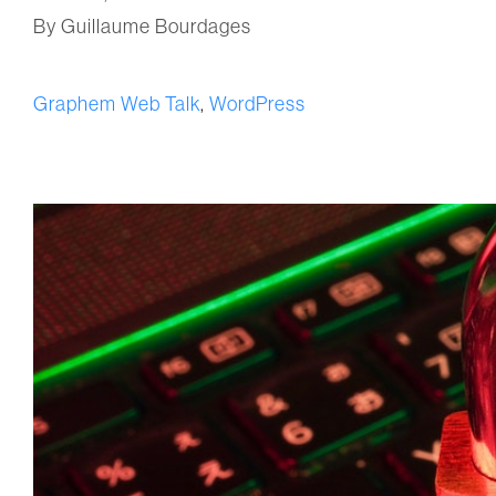
By Guillaume Bourdages
Graphem Web Talk
,
WordPress