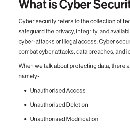
What is Cyber Securi
Cyber security refers to the collection of 
safeguard the privacy, integrity, and availa
cyber-attacks or illegal access. Cyber secu
combat cyber attacks, data breaches, and ide
When we talk about protecting data, there a
namely-
Unauthorised Access
Unauthorised Deletion
Unauthorised Modification