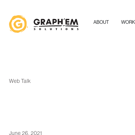
ABOUT
WOR
Web Talk
June 26, 2021