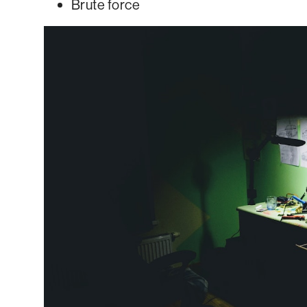
Brute force