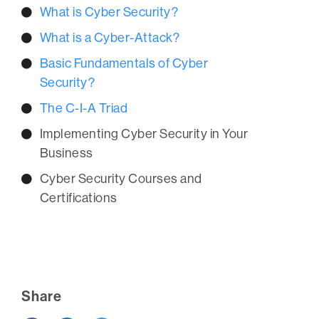
What is Cyber Security?
What is a Cyber-Attack?
Basic Fundamentals of Cyber
Security?
The C-I-A Triad
Implementing Cyber Security in Your
Business
Cyber Security Courses and
Certifications
Share