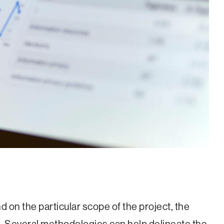
 on the particular scope of the project, the