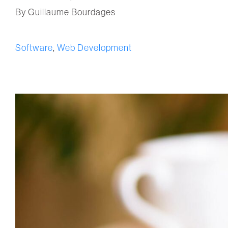
By Guillaume Bourdages
Software
,
Web Development