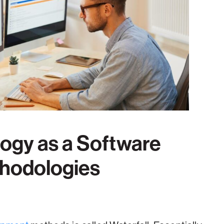
ogy as a Software
thodologies