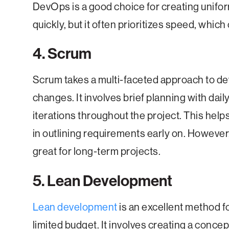
DevOps is a good choice for creating unifor
quickly, but it often prioritizes speed, which
4. Scrum
Scrum takes a multi-faceted approach to d
changes. It involves brief planning with dai
iterations throughout the project. This hel
in outlining requirements early on. However
great for long-term projects.
5. Lean Development
Lean development
is an excellent method f
limited budget. It involves creating a conce