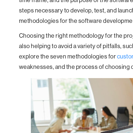
time frame, and the purpose of the softwar
steps necessary to develop, test, and launc
methodologies for the software developme
Choosing the right methodology for the proj
also helping to avoid a variety of pitfalls, su
explore the seven methodologies for
custo
weaknesses, and the process of choosing on