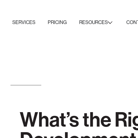
K
SERVICES
PRICING
RESOURCES
CON
What’s the Ri