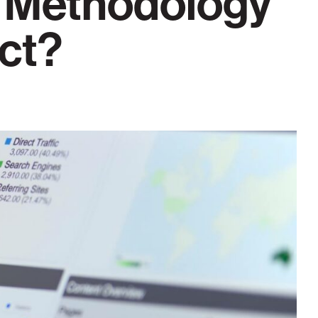
 Methodology
ect?