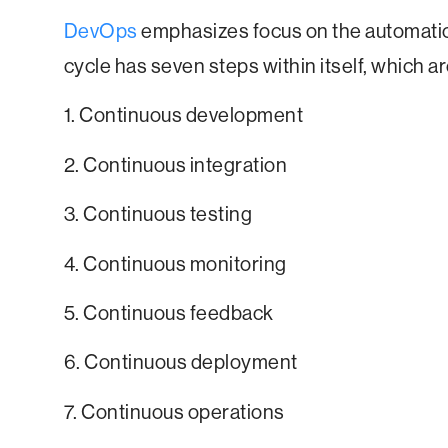
DevOps
emphasizes focus on the automati
cycle has seven steps within itself, which ar
1. Continuous development
2. Continuous integration
3. Continuous testing
4. Continuous monitoring
5. Continuous feedback
6. Continuous deployment
7. Continuous operations