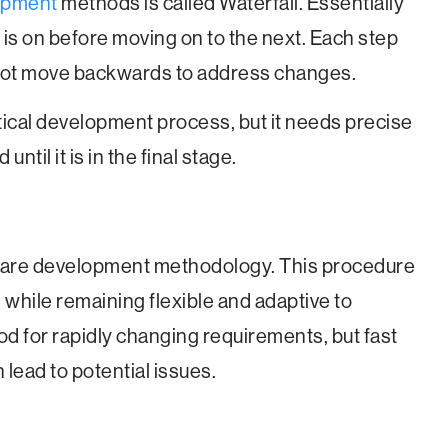
opment
methods is called Waterfall. Essentially
 is on before moving on to the next. Each step
not move backwards to address changes.
ytical development process, but it needs precise
til it is in the final stage.
tware development methodology. This procedure
hile remaining flexible and adaptive to
od for rapidly changing requirements, but fast
lead to potential issues.