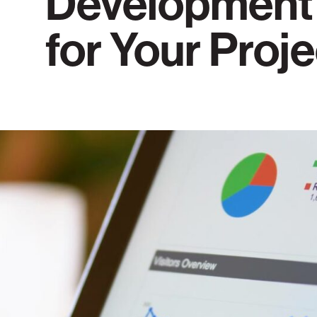
Development
for Your Proj