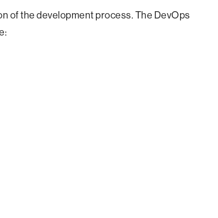
on of the development process. The DevOps
e: