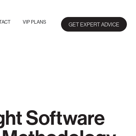
TACT
VIP PLANS
GET EXPERT ADVICE
ght Software