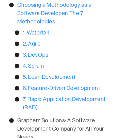
Choosing a Methodology as a
Software Developer: The 7
Methodologies
1. Waterfall
2. Agile
3. DevOps
4. Scrum
5. Lean Development
6. Feature-Driven Development
7. Rapid Application Development
(RAD)
Graphem Solutions: A Software
Development Company for All Your
Needs