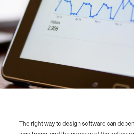
The right way to design software can depend