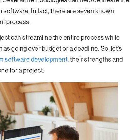
e. Several methodologies can help delineate the
h software. In fact, there are seven known
nt process.
ect can streamline the entire process while
ch as going over budget or a deadline. So, let’s
m software development
, their strengths and
e for a project.