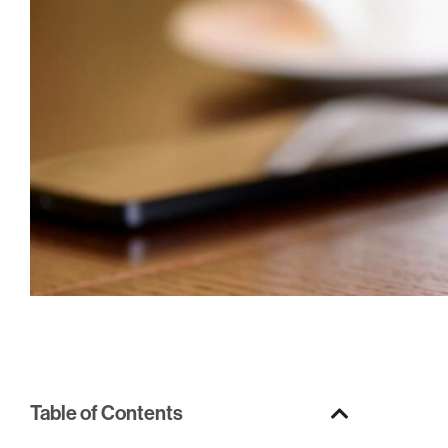
Table of Contents