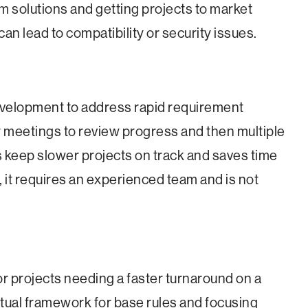
m solutions and getting projects to market
 can lead to compatibility or security issues.
evelopment to address rapid requirement
ly meetings to review progress and then multiple
ps keep slower projects on track and saves time
, it requires an experienced team and is not
or projects needing a faster turnaround on a
ptual framework for base rules and focusing