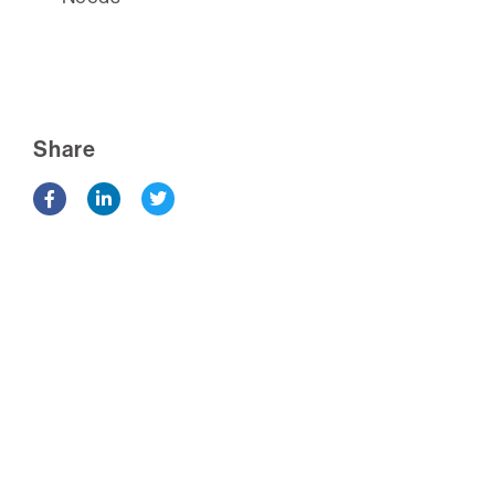
Share