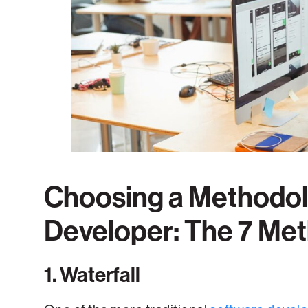
Choosing a Methodol
Developer: The 7 Me
1. Waterfall