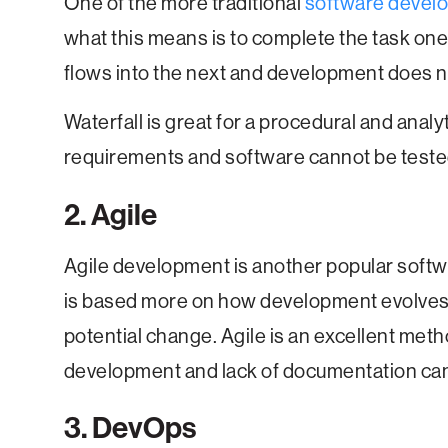
One of the more traditional
software devel
what this means is to complete the task one
flows into the next and development does 
Waterfall is great for a procedural and anal
requirements and software cannot be tested un
2. Agile
Agile development is another popular sof
is based more on how development evolves w
potential change. Agile is an excellent meth
development and lack of documentation can 
3. DevOps