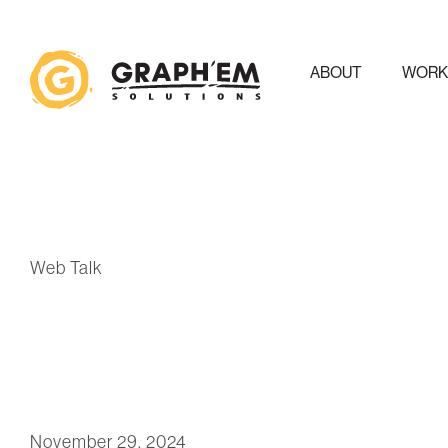
ABOUT
WOR
Web Talk
November 29, 2024