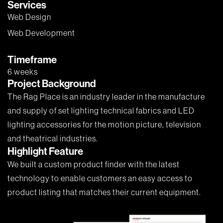
Services
Web Design
Web Development
Timeframe
6 weeks
Project Background
The Rag Place is an industry leader in the manufacture
and supply of set lighting technical fabrics and LED
lighting accessories for the motion picture, television
and theatrical industries.
Highlight Feature
We built a custom product finder with the latest
technology to enable customers an easy access to
product listing that matches their current equipment.