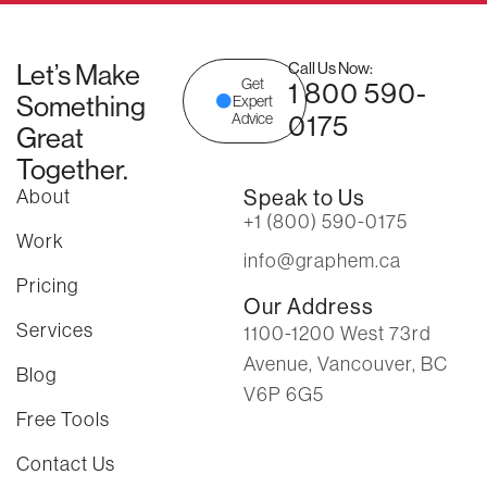
Let’s Make
Call Us Now:
Get
1 800 590-
Something
Expert
0175
Advice
Great
Together.
About
Speak to Us
+1 (800) 590-0175
Work
info@graphem.ca
Pricing
Our Address
Services
1100-1200 West 73rd
Avenue, Vancouver, BC
Blog
V6P 6G5
Free Tools
Contact Us