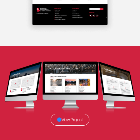
View Project