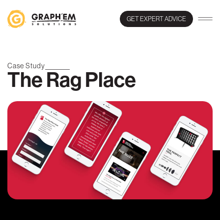
GET EXPERT ADVICE
Case Study
The Rag Place