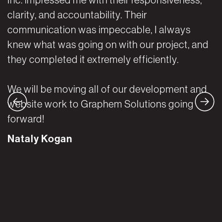
clarity, and accountability. Their
a
communication was impeccable, I always
w
knew what was going on with our project, and
t
they completed it extremely efficiently.
A
We will be moving all of our development and
website work to Graphem Solutions going
forward!
Nataly Kogan