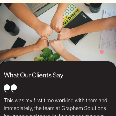
What Our Clients Say
This was my first time working with them and
W
immediately, the team at Graphem Solutions
G
Inc. impressed me with their responsiveness,
k