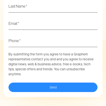
Email
*
Phone
*
By submitting the form you agree to have a Graphem
representative contact you and and you agree to receive
digital news, web & business advice, free e-books, tech
tips, special offers and trends. You can unsubscribe
anytime.