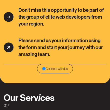
Don't miss this opportunity to be part of
the group of elite web developers from
your region.
Please send us your information using
the form and start your journey with our
amazing team.
Connect with Us
Our Serv
ces
i
01/