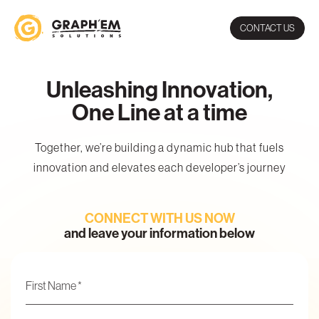
CONTACT US
Unleashing Innovation,
One Line at a time
Together, we’re building a dynamic hub that fuels
innovation and elevates each developer’s journey
CONNECT WITH US NOW
and leave your information below
Name
*