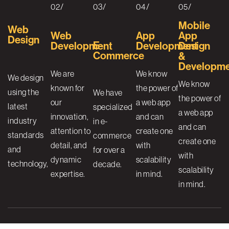
02/
03/
04/
05/
Mobile
Web
Web
App
App
Design
E-
Development
Development
Design
Commerce
&
Developm
We are
We know
We design
We know
known for
the power of
using the
We have
the power of
our
a web app
latest
specialized
a web app
innovation,
and can
industry
in e-
and can
attention to
create one
standards
commerce
create one
detail, and
with
and
for over a
with
dynamic
scalability
technology,
decade.
scalability
expertise.
in mind.
in mind.