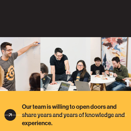
Our team is willing to open doors and
share years and years of knowledge and
experience.