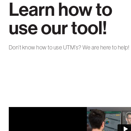
Learn how to
use our tool!
Don’t know how to use UTM’s? We are here to help!