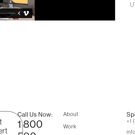
U
Call Us Now:
About
Sp
t
1 800
+1 
Work
rt
in