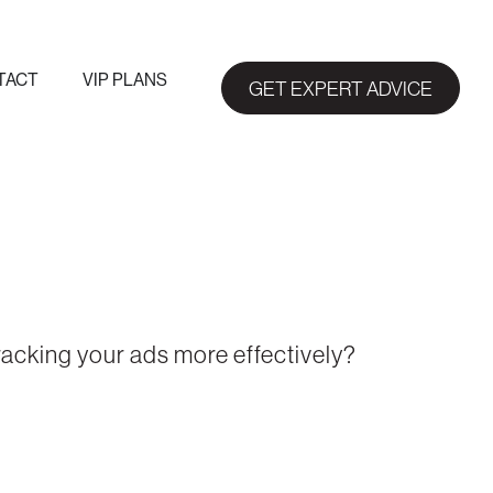
TACT
VIP PLANS
GET EXPERT ADVICE
racking your ads more effectively?