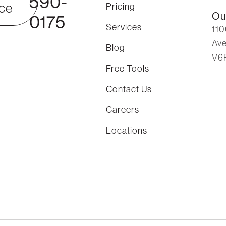
590-
ce
Pricing
Ou
0175
Services
110
Ave
Blog
V6
Free Tools
Contact Us
Careers
Locations