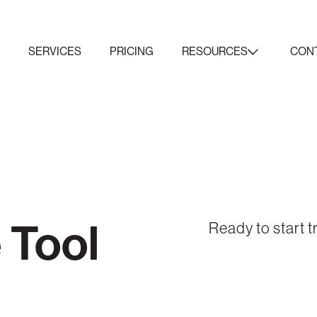
K
SERVICES
PRICING
RESOURCES
CON
 Tool
Ready to start t