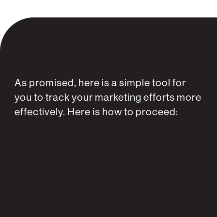
As promised, here is a simple tool for
you to track your marketing efforts more
effectively. Here is how to proceed: