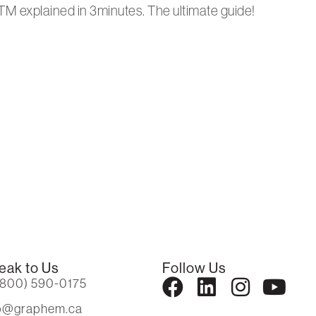
TM explained in 3minutes. The ultimate guide!
eak to Us
Follow Us
(800) 590-0175
fo@graphem.ca