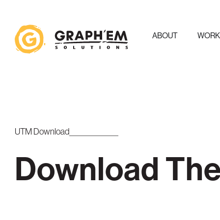
ABOUT
WOR
UTM Download
Download The