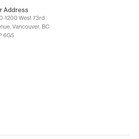
r Address
0-1200 West 73rd
nue, Vancouver, BC
P 6G5