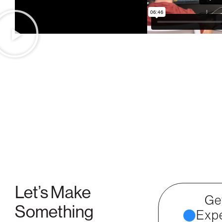
Let’s Make
Ge
Something
Expe