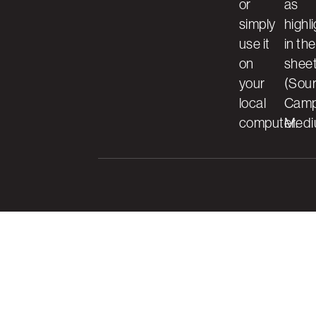
or
as
simply
highl
use it
in the
on
shee
your
(Sour
local
Camp
computer.
Medi