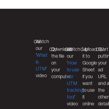
Watch
01/
our
Download
Watch
Upload
Start
02/
03/
04/
05/
‘
What
the file
our
it to
putti
is
on
‘
How
Google
your
UTM
‘
your
to use
Sheet
ad
video
computer
our
if you
URL
UTM
want
and a
tracking
to use
the
tool
‘
it
other
video
online
detai