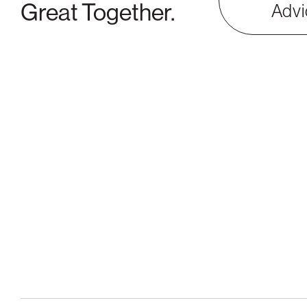
Great Together.
Advi