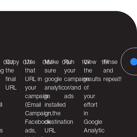
Copy
Use
Make
Run
View
Rinse
06/
07/
08/
09/
10/
11/
ng
the
that
sure
your
the
and
final
URL in
google
campaign
results
repeat!
URL
your
analytic
or/and
of
campaign
is
ads
your
ll
(Email
installed
effort
Campaign,
on the
in
Facebook
destination
Google
ls
ads,
URL
Analytic