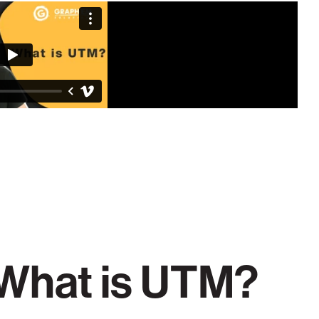
What is UTM?