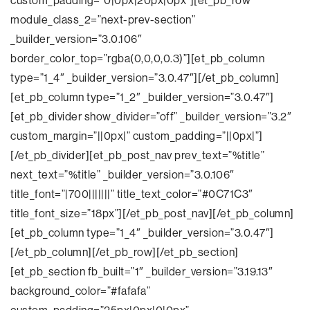
custom_padding=”0|0px|20px|0px”][et_pb_row
module_class_2=”next-prev-section”
_builder_version=”3.0.106″
border_color_top=”rgba(0,0,0,0.3)”][et_pb_column
type=”1_4″ _builder_version=”3.0.47″][/et_pb_column]
[et_pb_column type=”1_2″ _builder_version=”3.0.47″]
[et_pb_divider show_divider=”off” _builder_version=”3.2″
custom_margin=”||0px|” custom_padding=”||0px|”]
[/et_pb_divider][et_pb_post_nav prev_text=”%title”
next_text=”%title” _builder_version=”3.0.106″
title_font=”|700|||||||” title_text_color=”#0C71C3″
title_font_size=”18px”][/et_pb_post_nav][/et_pb_column]
[et_pb_column type=”1_4″ _builder_version=”3.0.47″]
[/et_pb_column][/et_pb_row][/et_pb_section]
[et_pb_section fb_built=”1″ _builder_version=”3.19.13″
background_color=”#fafafa”