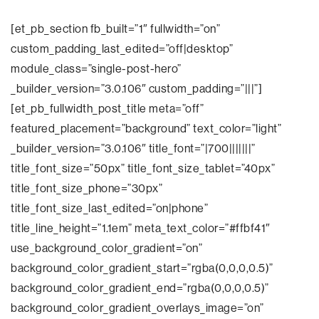
[et_pb_section fb_built=”1″ fullwidth=”on”
custom_padding_last_edited=”off|desktop”
module_class=”single-post-hero”
_builder_version=”3.0.106″ custom_padding=”|||”]
[et_pb_fullwidth_post_title meta=”off”
featured_placement=”background” text_color=”light”
_builder_version=”3.0.106″ title_font=”|700|||||||”
title_font_size=”50px” title_font_size_tablet=”40px”
title_font_size_phone=”30px”
title_font_size_last_edited=”on|phone”
title_line_height=”1.1em” meta_text_color=”#ffbf41″
use_background_color_gradient=”on”
background_color_gradient_start=”rgba(0,0,0,0.5)”
background_color_gradient_end=”rgba(0,0,0,0.5)”
background_color_gradient_overlays_image=”on”