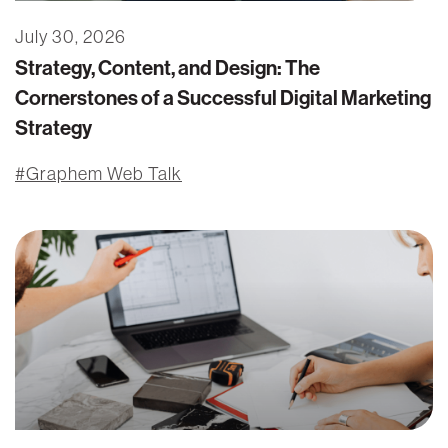
July 30, 2026
Strategy, Content, and Design: The
Cornerstones of a Successful Digital Marketing
Strategy
Graphem Web Talk