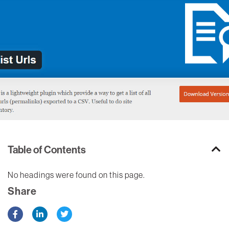
Table of Contents
No headings were found on this page.
Share