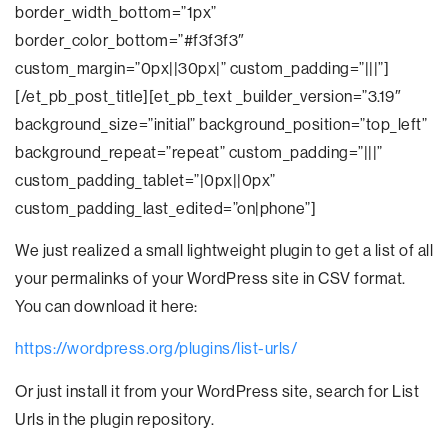
border_width_bottom=”1px”
border_color_bottom=”#f3f3f3″
custom_margin=”0px||30px|” custom_padding=”|||”]
[/et_pb_post_title][et_pb_text _builder_version=”3.19″
background_size=”initial” background_position=”top_left”
background_repeat=”repeat” custom_padding=”|||”
custom_padding_tablet=”|0px||0px”
custom_padding_last_edited=”on|phone”]
We just realized a small lightweight plugin to get a list of all
your permalinks of your WordPress site in CSV format.
You can download it here:
https://wordpress.org/plugins/list-urls/
Or just install it from your WordPress site, search for List
Urls in the plugin repository.