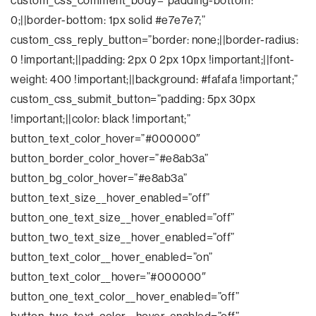
custom_css_comment_body=”padding-bottom:
0;||border-bottom: 1px solid #e7e7e7;”
custom_css_reply_button=”border: none;||border-radius:
0 !important;||padding: 2px 0 2px 10px !important;||font-
weight: 400 !important;||background: #fafafa !important;”
custom_css_submit_button=”padding: 5px 30px
!important;||color: black !important;”
button_text_color_hover=”#000000″
button_border_color_hover=”#e8ab3a”
button_bg_color_hover=”#e8ab3a”
button_text_size__hover_enabled=”off”
button_one_text_size__hover_enabled=”off”
button_two_text_size__hover_enabled=”off”
button_text_color__hover_enabled=”on”
button_text_color__hover=”#000000″
button_one_text_color__hover_enabled=”off”