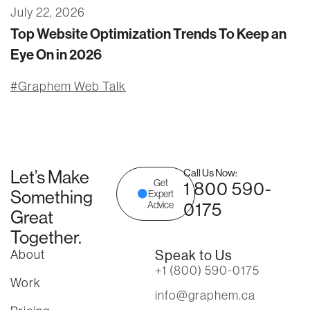
July 22, 2026
Top Website Optimization Trends To Keep an
Eye On in 2026
Graphem Web Talk
Let’s Make
Call Us Now:
Get
1 800 590-
Something
Expert
0175
Advice
Great
Together.
About
Speak to Us
+1 (800) 590-0175
Work
info@graphem.ca