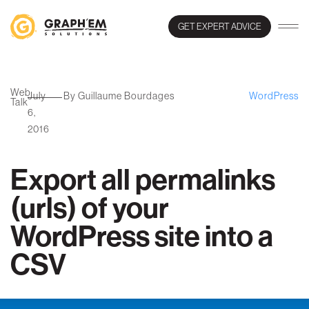
GET EXPERT ADVICE
Web
July
By Guillaume Bourdages
WordPress
Talk
6,
2016
Export all permalinks
(urls) of your
WordPress site into a
CSV