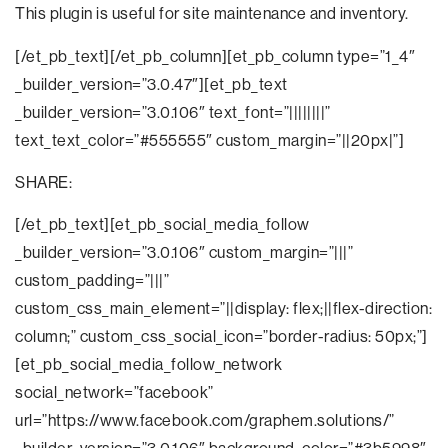
This plugin is useful for site maintenance and inventory.
[/et_pb_text][/et_pb_column][et_pb_column type=”1_4″
_builder_version=”3.0.47″][et_pb_text
_builder_version=”3.0.106″ text_font=”||||||||”
text_text_color=”#555555″ custom_margin=”||20px|”]
SHARE:
[/et_pb_text][et_pb_social_media_follow
_builder_version=”3.0.106″ custom_margin=”|||”
custom_padding=”|||”
custom_css_main_element=”||display: flex;||flex-direction:
column;” custom_css_social_icon=”border-radius: 50px;”]
[et_pb_social_media_follow_network
social_network=”facebook”
url=”https://www.facebook.com/graphem.solutions/”