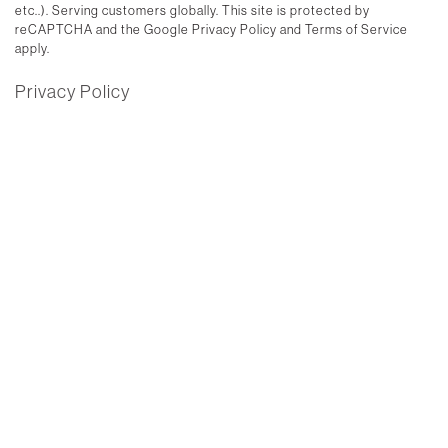
etc..). Serving customers globally. This site is protected by
reCAPTCHA and the Google Privacy Policy and Terms of Service
apply.
Privacy Policy