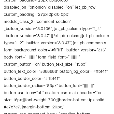
custom_padding=”25px|0px|0|0px”
disabled_on=”on|on|on” disabled=”on”][et_pb_row
custom_padding=”27px|0px|0|0px”
module_class_2=”comment-section”
_builder_version=”3.0.106″][et_pb_column type=”1_4″
_builder_version=”3.0.47″][/et_pb_column][et_pb_column
type=”1_2″ _builder_version=”3.0.47″][et_pb_comments
form_background_color=”#ffffff” _builder_version=”3.16″
body_font=”||||||||” form_field_font=”||||||||”
custom_button=”on” button_text_size=”15px”
button_text_color=”#888888″ button_bg_color=”#ffbf41″
button_border_color=”#ffbf41″
button_border_radius=”83px” button_font=”||||||||”
button_use_icon=”off” custom_css_main_header=”font-
size: 16px;||font-weight: 700;||border-bottom: 1px solid
#e7e7e7;||margin-bottom: 20px;”