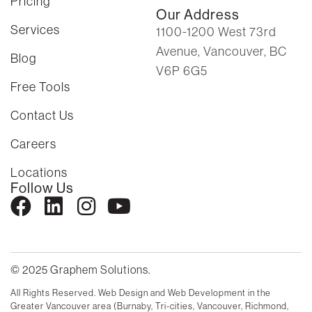
Pricing
Our Address
Services
1100-1200 West 73rd
Avenue, Vancouver, BC
Blog
V6P 6G5
Free Tools
Contact Us
Careers
Locations
Follow Us
© 2025 Graphem Solutions.
All Rights Reserved. Web Design and Web Development in the
Greater Vancouver area (Burnaby, Tri-cities, Vancouver, Richmond,