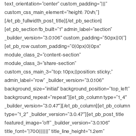
text_orientation=”center” custom_padding=”|||”
custom_css_main_element=”height: 70vh;”]
[/et_pb_fullwidth_post_title][/et_pb_section]
[et_pb_section fb_built=”1″ admin_label=”section”
_builder_version=”3.0.106″ custom_padding=”50px||0|”]
[et_pb_row custom_padding=”0|0px|0|0px”
module_class_2=”content-section”
module_class_3=”share-section”
custom_css_main_3=”top: 10px;||position: sticky;”
admin_label=”row” _builder_version=”3.0.106″
background_size=”initial” background_position=”top_left”
background_repeat=”repeat”][et_pb_column type=”1_4″
_builder_version=”3.0.47″][/et_pb_column][et_pb_column
type=”1_2″ _builder_version=”3.0.47″][et_pb_post_title
featured_image=”off” _builder_version=”3.0.106″
title_font=”|700|||||||” title_line_height=”1.2em”