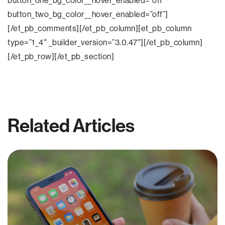
button_one_bg_color__hover_enabled=”off”
button_two_bg_color__hover_enabled=”off”]
[/et_pb_comments][/et_pb_column][et_pb_column
type=”1_4″ _builder_version=”3.0.47″][/et_pb_column]
[/et_pb_row][/et_pb_section]
Related Articles