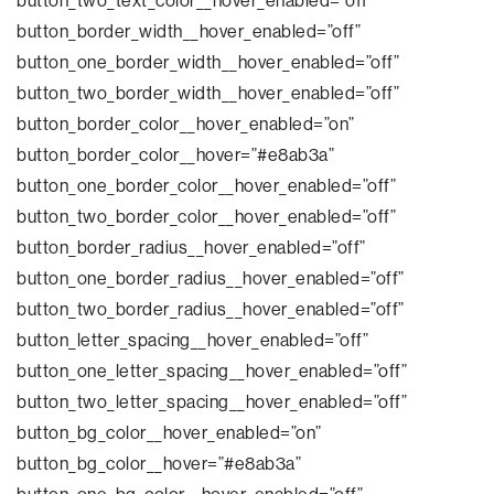
button_two_text_color__hover_enabled=”off”
button_border_width__hover_enabled=”off”
button_one_border_width__hover_enabled=”off”
button_two_border_width__hover_enabled=”off”
button_border_color__hover_enabled=”on”
button_border_color__hover=”#e8ab3a”
button_one_border_color__hover_enabled=”off”
button_two_border_color__hover_enabled=”off”
button_border_radius__hover_enabled=”off”
button_one_border_radius__hover_enabled=”off”
button_two_border_radius__hover_enabled=”off”
button_letter_spacing__hover_enabled=”off”
button_one_letter_spacing__hover_enabled=”off”
button_two_letter_spacing__hover_enabled=”off”
button_bg_color__hover_enabled=”on”
button_bg_color__hover=”#e8ab3a”