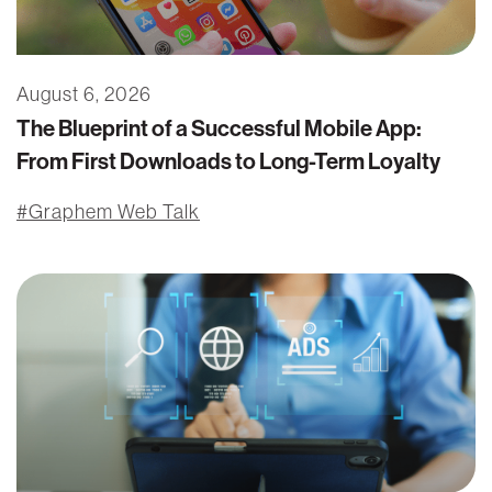
August 6, 2026
The Blueprint of a Successful Mobile App:
From First Downloads to Long-Term Loyalty
Graphem Web Talk