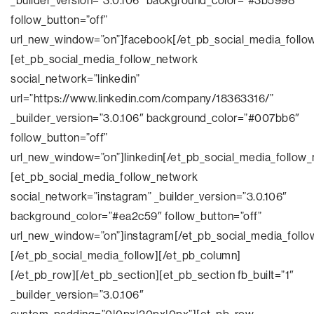
_builder_version=”3.0.106″ background_color=”#3b5998″
follow_button=”off”
url_new_window=”on”]facebook[/et_pb_social_media_follo
[et_pb_social_media_follow_network
social_network=”linkedin”
url=”https://www.linkedin.com/company/18363316/”
_builder_version=”3.0.106″ background_color=”#007bb6″
follow_button=”off”
url_new_window=”on”]linkedin[/et_pb_social_media_follow
[et_pb_social_media_follow_network
social_network=”instagram” _builder_version=”3.0.106″
background_color=”#ea2c59″ follow_button=”off”
url_new_window=”on”]instagram[/et_pb_social_media_follo
[/et_pb_social_media_follow][/et_pb_column]
[/et_pb_row][/et_pb_section][et_pb_section fb_built=”1″
_builder_version=”3.0.106″