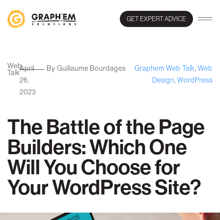
GET EXPERT ADVICE
Web
April
By Guillaume Bourdages
Graphem Web Talk
,
Web
Talk
26,
Design
,
WordPress
2023
The Battle of the Page
Builders: Which One
Will You Choose for
Your WordPress Site?