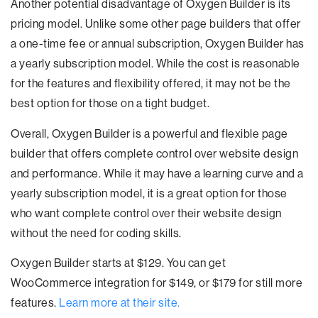
Another potential disadvantage of Oxygen Builder is its
pricing model. Unlike some other page builders that offer
a one-time fee or annual subscription, Oxygen Builder has
a yearly subscription model. While the cost is reasonable
for the features and flexibility offered, it may not be the
best option for those on a tight budget.
Overall, Oxygen Builder is a powerful and flexible page
builder that offers complete control over website design
and performance. While it may have a learning curve and a
yearly subscription model, it is a great option for those
who want complete control over their website design
without the need for coding skills.
Oxygen Builder starts at $129. You can get
WooCommerce integration for $149, or $179 for still more
features.
Learn more at their site.