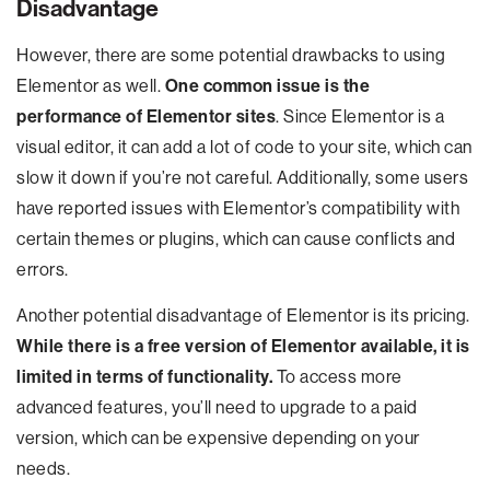
Disadvantage
However, there are some potential drawbacks to using
Elementor as well.
One common issue is the
performance of Elementor sites
. Since Elementor is a
visual editor, it can add a lot of code to your site, which can
slow it down if you’re not careful. Additionally, some users
have reported issues with Elementor’s compatibility with
certain themes or plugins, which can cause conflicts and
errors.
Another potential disadvantage of Elementor is its pricing.
While there is a free version of Elementor available, it is
limited in terms of functionality.
To access more
advanced features, you’ll need to upgrade to a paid
version, which can be expensive depending on your
needs.