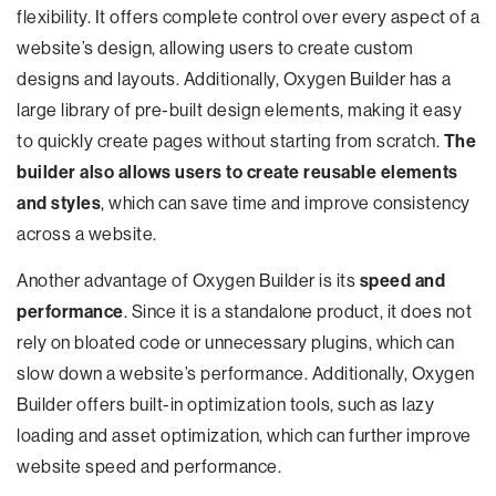
flexibility. It offers complete control over every aspect of a
website’s design, allowing users to create custom
designs and layouts. Additionally, Oxygen Builder has a
large library of pre-built design elements, making it easy
to quickly create pages without starting from scratch.
The
builder also allows users to create reusable elements
and styles
, which can save time and improve consistency
across a website.
Another advantage of Oxygen Builder is its
speed and
performance
. Since it is a standalone product, it does not
rely on bloated code or unnecessary plugins, which can
slow down a website’s performance. Additionally, Oxygen
Builder offers built-in optimization tools, such as lazy
loading and asset optimization, which can further improve
website speed and performance.