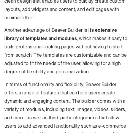
clean design that enables users to quickly create custom
layouts, add widgets and content, and edit pages with
minimal effort.
Another advantage of Beaver Builder is
its extensive
library of templates and modules
, which makes it easy to
build professional-looking pages without having to start
from scratch. The templates are customizable and can be
adjusted to fit the needs of the user, allowing for a high
degree of flexibility and personalization.
In terms of functionality and flexibility, Beaver Builder
offers a range of features that can help users create
dynamic and engaging content. The builder comes with a
variety of modules, including text, images, videos, sliders,
and more, as well as third-party integrations that allow
users to add advanced functionality such as e-commerce