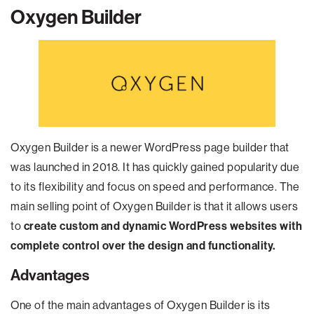
Oxygen Builder
Oxygen Builder is a newer WordPress page builder that
was launched in 2018. It has quickly gained popularity due
to its flexibility and focus on speed and performance. The
main selling point of Oxygen Builder is that it allows users
to
create custom and dynamic WordPress websites with
complete control over the design and functionality.
Advantages
One of the main advantages of Oxygen Builder is its