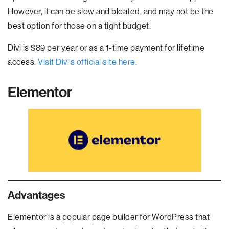
However, it can be slow and bloated, and may not be the
best option for those on a tight budget.
Divi is $89 per year or as a 1-time payment for lifetime
access.
Visit Divi’s official site here.
Elementor
Advantages
Elementor is a popular page builder for WordPress that