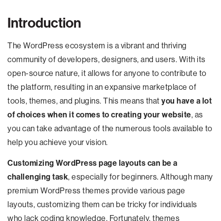
Introduction
The WordPress ecosystem is a vibrant and thriving
community of developers, designers, and users. With its
open-source nature, it allows for anyone to contribute to
the platform, resulting in an expansive marketplace of
tools, themes, and plugins. This means that
you have a lot
of choices when it comes to creating your website
, as
you can take advantage of the numerous tools available to
help you achieve your vision.
Customizing WordPress page layouts can be a
challenging task
, especially for beginners. Although many
premium WordPress themes provide various page
layouts, customizing them can be tricky for individuals
who lack coding knowledge. Fortunately, themes