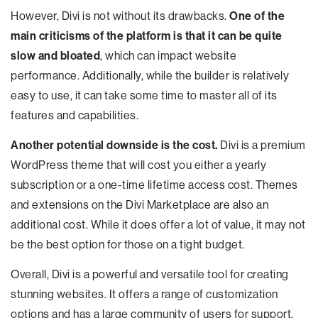
However, Divi is not without its drawbacks.
One of the
main criticisms of the platform is that it can be quite
slow and bloated
, which can impact website
performance. Additionally, while the builder is relatively
easy to use, it can take some time to master all of its
features and capabilities.
Another potential downside is the cost.
Divi is a premium
WordPress theme that will cost you either a yearly
subscription or a one-time lifetime access cost. Themes
and extensions on the Divi Marketplace are also an
additional cost. While it does offer a lot of value, it may not
be the best option for those on a tight budget.
Overall, Divi is a powerful and versatile tool for creating
stunning websites. It offers a range of customization
options and has a large community of users for support.