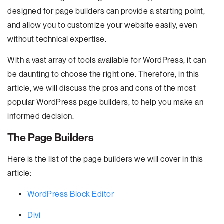
designed for page builders can provide a starting point,
and allow you to customize your website easily, even
without technical expertise.
With a vast array of tools available for WordPress, it can
be daunting to choose the right one. Therefore, in this
article, we will discuss the pros and cons of the most
popular WordPress page builders, to help you make an
informed decision.
The Page Builders
Here is the list of the page builders we will cover in this
article:
WordPress Block Editor
Divi