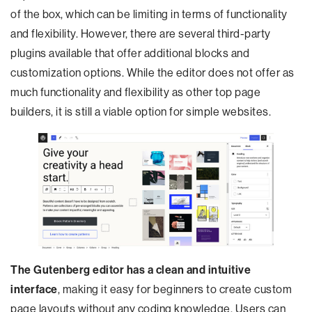
of the box, which can be limiting in terms of functionality
and flexibility. However, there are several third-party
plugins available that offer additional blocks and
customization options. While the editor does not offer as
much functionality and flexibility as other top page
builders, it is still a viable option for simple websites.
The Gutenberg editor has a clean and intuitive
interface
, making it easy for beginners to create custom
page layouts without any coding knowledge. Users can