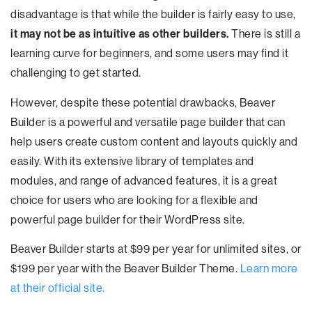
disadvantage is that while the builder is fairly easy to use,
it may not be as intuitive as other builders.
There is still a
learning curve for beginners, and some users may find it
challenging to get started.
However, despite these potential drawbacks, Beaver
Builder is a powerful and versatile page builder that can
help users create custom content and layouts quickly and
easily. With its extensive library of templates and
modules, and range of advanced features, it is a great
choice for users who are looking for a flexible and
powerful page builder for their WordPress site.
Beaver Builder starts at $99 per year for unlimited sites, or
$199 per year with the Beaver Builder Theme.
Learn more
at their official site.