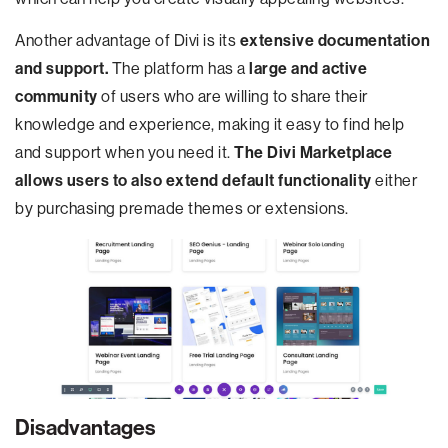
Another advantage of Divi is its
extensive documentation
and support.
The platform has a
large and active
community
of users who are willing to share their
knowledge and experience, making it easy to find help
and support when you need it.
The Divi Marketplace
allows users to also extend default functionality
either
by purchasing premade themes or extensions.
Disadvantages