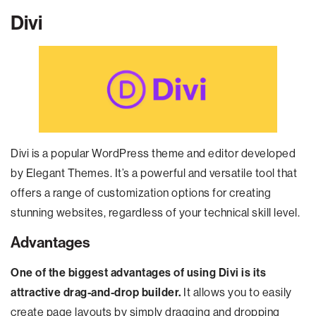
Divi
Divi is a popular WordPress theme and editor developed
by Elegant Themes. It’s a powerful and versatile tool that
offers a range of customization options for creating
stunning websites, regardless of your technical skill level.
Advantages
One of the biggest advantages of using Divi is its
attractive drag-and-drop builder.
It allows you to easily
create page layouts by simply dragging and dropping