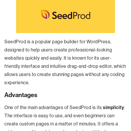
SeedProd is a popular page builder for WordPress,
designed to help users create professional-looking
websites quickly and easily. It is known for its user-
friendly interface and intuitive drag-and-drop editor, which
allows users to create stunning pages without any coding
experience.
Advantages
One of the main advantages of SeedProd is its
simplicity
.
The interface is easy to use, and even beginners can
create custom pages in a matter of minutes. It offers a