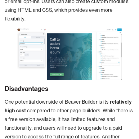
or email opt-ins. Users can also create custom modules
using HTML and CSS, which provides even more
flexibility.
Disadvantages
One potential downside of Beaver Builder is its
relatively
high cost
compared to other page builders. While there is
a free version available, it has limited features and
functionality, and users will need to upgrade to a paid
version to access the full range of features. Another