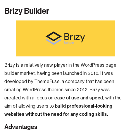
Brizy
Builder
Brizy is a relatively new player in the WordPress page
builder market, having been launched in 2018. It was
developed by ThemeFuse, a company that has been
creating WordPress themes since 2012. Brizy was
created with a focus on
ease of use and speed
, with the
aim of allowing users to
build professional-looking
websites without the need for any coding skills.
Advantages