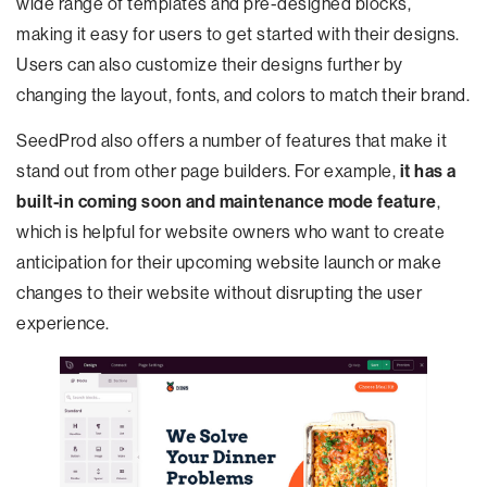
wide range of templates and pre-designed blocks,
making it easy for users to get started with their designs.
Users can also customize their designs further by
changing the layout, fonts, and colors to match their brand.
SeedProd also offers a number of features that make it
stand out from other page builders. For example,
it has a
built-in coming soon and maintenance mode feature
,
which is helpful for website owners who want to create
anticipation for their upcoming website launch or make
changes to their website without disrupting the user
experience.