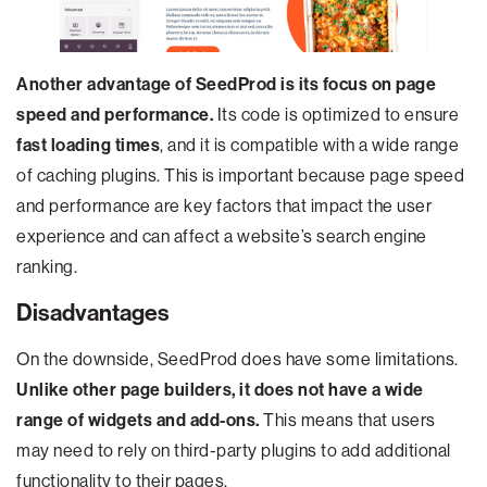
Another advantage of SeedProd is its focus on page
speed and performance.
Its code is optimized to ensure
fast loading times
, and it is compatible with a wide range
of caching plugins. This is important because page speed
and performance are key factors that impact the user
experience and can affect a website’s search engine
ranking.
Disadvantages
On the downside, SeedProd does have some limitations.
Unlike other page builders, it does not have a wide
range of widgets and add-ons.
This means that users
may need to rely on third-party plugins to add additional
functionality to their pages.