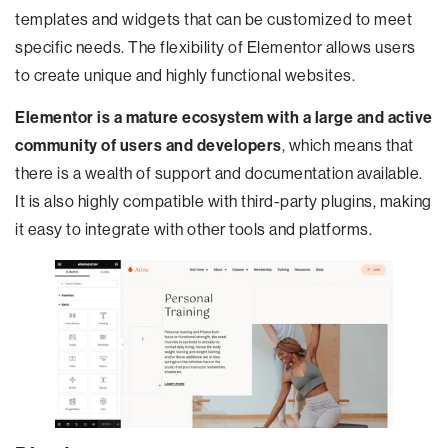
templates and widgets that can be customized to meet
specific needs. The flexibility of Elementor allows users
to create unique and highly functional websites.
Elementor is a mature ecosystem with a large and active
community of users and developers
, which means that
there is a wealth of support and documentation available.
It is also highly compatible with third-party plugins, making
it easy to integrate with other tools and platforms.