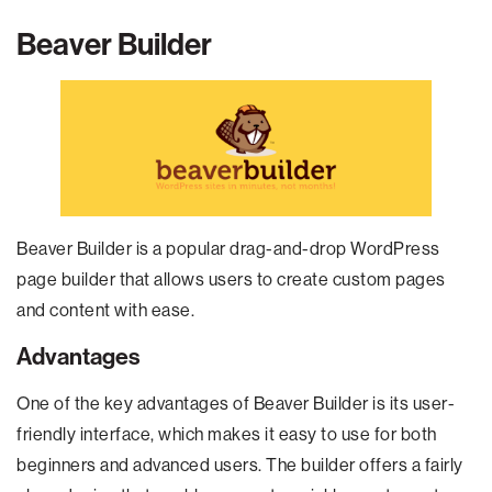
Beaver Builder
Beaver Builder is a popular drag-and-drop WordPress
page builder that allows users to create custom pages
and content with ease.
Advantages
One of the key advantages of Beaver Builder is its user-
friendly interface, which makes it easy to use for both
beginners and advanced users. The builder offers a fairly