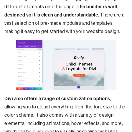
different elements onto the page.
The builder is well-
designed so it is clean and understandable.
There are a
vast selection of pre-made modules and templates,
making it easy to get started with your website design.
Divi also offers a range of customization options
,
allowing you to adjust everything from the font size to the
color scheme. It also comes with a variety of design
elements, including animations, hover effects, and more,
which can help you create visually appealing websites.