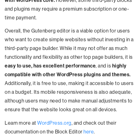
with WordPress core.
However, some third-party blocks
and plugins may require a premium subscription or one-
time payment.
Overall, the Gutenberg editor is a viable option for users
who want to create simple websites without investing in a
third-party page builder. While it may not offer as much
functionality and flexibility as other top page builders, it is
easy to use, has excellent performance
, and is
highly
compatible with other WordPress plugins and themes.
Additionally, it is free to use, making it accessible to users
on a budget. Its mobile responsiveness is also adequate,
although users may need to make manual adjustments to
ensure that the website looks great on all devices.
Learn more at
WordPress.org
, and check out their
documentation on the Block Editor
here
.