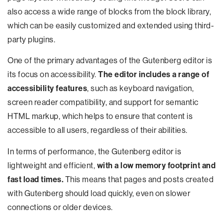
also access a wide range of blocks from the block library,
which can be easily customized and extended using third-
party plugins.
One of the primary advantages of the Gutenberg editor is
its focus on accessibility.
The editor includes a range of
accessibility features
, such as keyboard navigation,
screen reader compatibility, and support for semantic
HTML markup, which helps to ensure that content is
accessible to all users, regardless of their abilities.
In terms of performance, the Gutenberg editor is
lightweight and efficient,
with a low memory footprint and
fast load times.
This means that pages and posts created
with Gutenberg should load quickly, even on slower
connections or older devices.