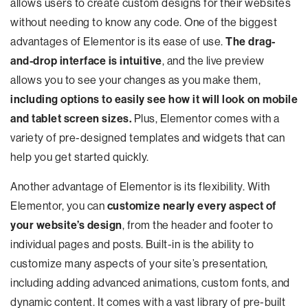
allows users to create custom designs for their websites
without needing to know any code. One of the biggest
advantages of Elementor is its ease of use.
The drag-
and-drop interface is intuitive
, and the live preview
allows you to see your changes as you make them,
including options to easily see how it will look on mobile
and tablet screen sizes.
Plus, Elementor comes with a
variety of pre-designed templates and widgets that can
help you get started quickly.
Another advantage of Elementor is its flexibility. With
Elementor, you can
customize nearly every aspect of
your website’s design
, from the header and footer to
individual pages and posts. Built-in is the ability to
customize many aspects of your site’s presentation,
including adding advanced animations, custom fonts, and
dynamic content. It comes with a vast library of pre-built