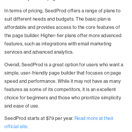
In terms of pricing, SeedProd offers a range of plans to
suit different needs and budgets. The basic plan is
affordable and provides access to the core features of
the page builder. Higher-tier plans offer more advanced
features, such as integrations with email marketing
services and advanced analytics.
Overall, SeedProd is a great option for users who want a
simple, user-friendly page builder that focuses on page
speed and performance. While it may not have as many
features as some of its competitors, it is an excellent
choice for beginners and those who prioritize simplicity
and ease of use.
SeedProd starts at $79 per year.
Read more at their
official site.