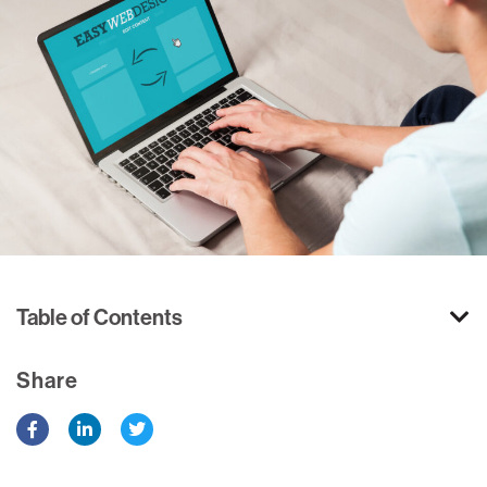
Table of Contents
Share