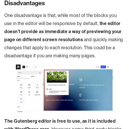
Disadvantages
One disadvantage is that, while most of the blocks you
use in the editor will be responsive by default,
the editor
doesn’t provide as immediate a way of previewing your
page on different screen resolutions
and quickly making
changes that apply to each resolution. This could be a
disadvantage if you are making many pages.
The Gutenberg editor is free to use, as it is included