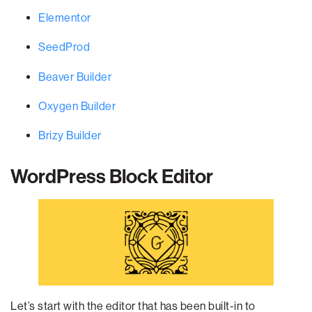
Elementor
SeedProd
Beaver Builder
Oxygen Builder
Brizy Builder
WordPress Block Editor
Let’s start with the editor that has been built-in to