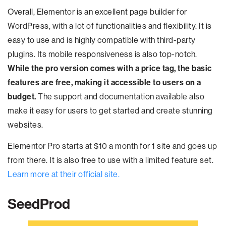
Overall, Elementor is an excellent page builder for
WordPress, with a lot of functionalities and flexibility. It is
easy to use and is highly compatible with third-party
plugins. Its mobile responsiveness is also top-notch.
While the pro version comes with a price tag, the basic
features are free, making it accessible to users on a
budget.
The support and documentation available also
make it easy for users to get started and create stunning
websites.
Elementor Pro starts at $10 a month for 1 site and goes up
from there. It is also free to use with a limited feature set.
Learn more at their official site.
SeedProd