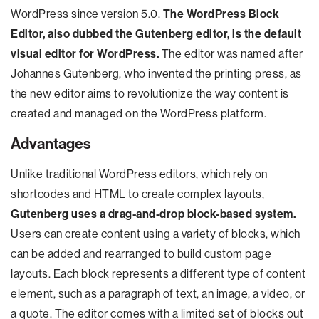
WordPress since version 5.0.
The WordPress Block
Editor, also dubbed the Gutenberg editor, is the default
visual editor for WordPress.
The editor was named after
Johannes Gutenberg, who invented the printing press, as
the new editor aims to revolutionize the way content is
created and managed on the WordPress platform.
Advantages
Unlike traditional WordPress editors, which rely on
shortcodes and HTML to create complex layouts,
Gutenberg uses a drag-and-drop block-based system.
Users can create content using a variety of blocks, which
can be added and rearranged to build custom page
layouts. Each block represents a different type of content
element, such as a paragraph of text, an image, a video, or
a quote. The editor comes with a limited set of blocks out