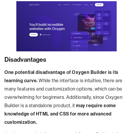
Disadvantages
One potential disadvantage of Oxygen Builder is its
learning curve.
While the interface is intuitive, there are
many features and customization options, which can be
overwhelming for beginners. Additionally, since Oxygen
Builder is a standalone product, it
may require some
knowledge of HTML and CSS for more advanced
customization.