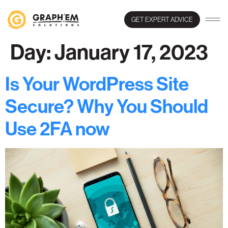
GET EXPERT ADVICE
Day:
January 17, 2023
Is Your WordPress Site
Secure? Why You Should
Use 2FA now