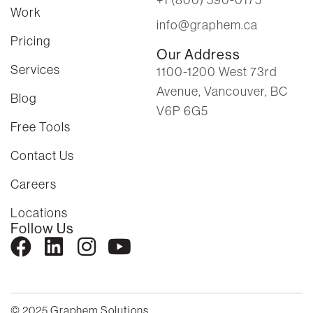
Work
info@graphem.ca
Pricing
Our Address
Services
1100-1200 West 73rd
Avenue, Vancouver, BC
Blog
V6P 6G5
Free Tools
Contact Us
Careers
Locations
Follow Us
© 2025 Graphem Solutions.