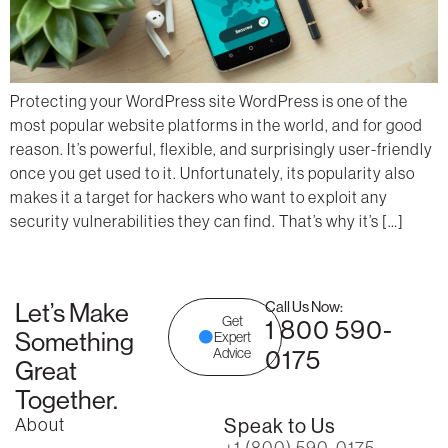
Protecting your WordPress site WordPress is one of the
most popular website platforms in the world, and for good
reason. It’s powerful, flexible, and surprisingly user-friendly
once you get used to it. Unfortunately, its popularity also
makes it a target for hackers who want to exploit any
security vulnerabilities they can find. That’s why it’s […]
Let’s Make
Call Us Now:
Get
1 800 590-
Something
Expert
0175
Advice
Great
Together.
About
Speak to Us
+1 (800) 590-0175