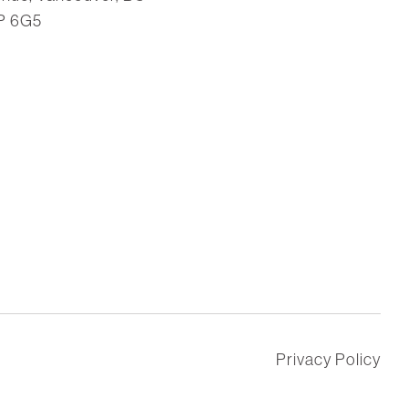
P 6G5
Privacy Policy