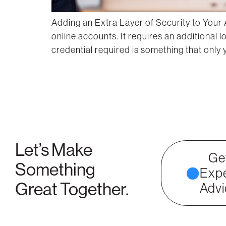
Adding an Extra Layer of Security to Your 
online accounts. It requires an additional
credential required is something that only
Let’s Make
Ge
Something
Expe
Great Together.
Advi