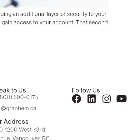
ng an additional layer of security to your
to gain access to your account. That second
eak to Us
Follow Us
(800) 590-0175
fo@graphem.ca
r Address
0-1200 West 73rd
nue, Vancouver, BC