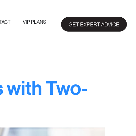
TACT
VIP PLANS
GET EXPERT ADVICE
s with Two-