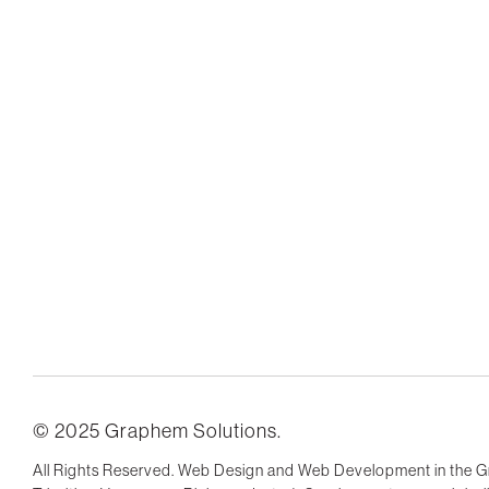
© 2025 Graphem Solutions.
All Rights Reserved. Web Design and Web Development in the G