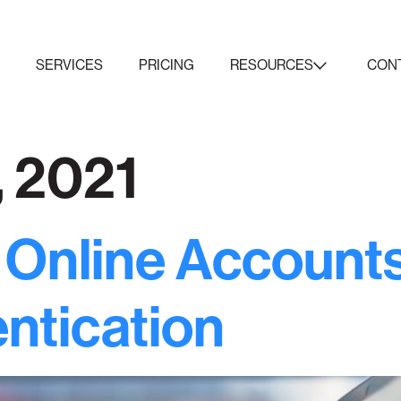
K
SERVICES
PRICING
RESOURCES
CON
, 2021
 Online Account
ntication