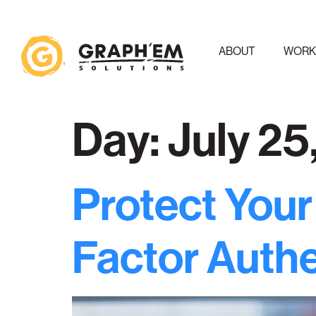
ABOUT
WOR
Day:
July 25
Protect Your
Factor Authe