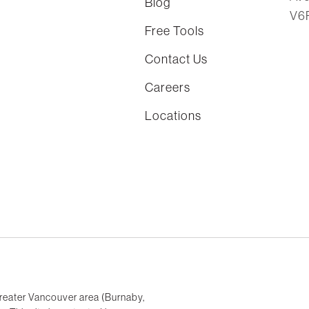
Blog
V6
Free Tools
Contact Us
Careers
Locations
reater Vancouver area (Burnaby,