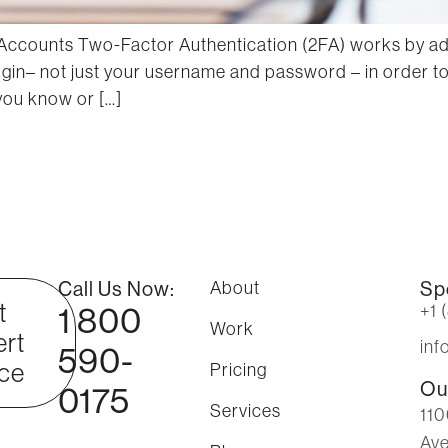
Accounts Two-Factor Authentication (2FA) works by addi
 login– not just your username and password – in order 
 you know or […]
Call Us Now:
About
Sp
t
1 800
+1 
Work
rt
in
590-
ce
Pricing
Ou
0175
Services
110
Ave